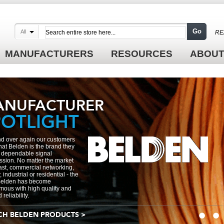
Go
All
RE
MANUFACTURERS
RESOURCES
ABOUT
ANUFACTURER
POTLIGHT
d over again our customers
 that Belden is the brand they
or dependable signal
ssion. No matter the market
st, commercial networking,
, industrial or residential - the
elden has become
ous with high quality and
reliability.
CH BELDEN PRODUCTS >