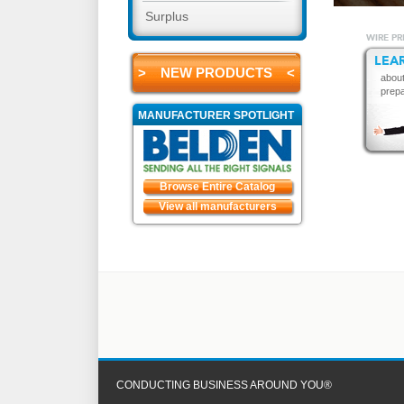
Surplus
WIRE PR
LEA
> NEW PRODUCTS <
about
prepa
MANUFACTURER SPOTLIGHT
Browse Entire Catalog
View all manufacturers
CONDUCTING BUSINESS AROUND YOU®