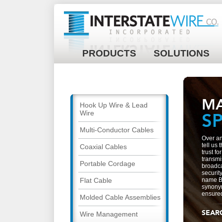
PRODUCTS
SOLUTIONS
M
Hook Up Wire & Lead
Wire
S
Multi-Conductor Cables
Over an
tell us
Coaxial Cables
trust f
transmi
Portable Cordage
broadca
security
Flat Cable
name B
synonym
ensured 
Molded Cable Assemblies
SEAR
Wire Management