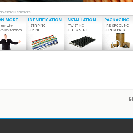
EPARATION SERVICES
RN MORE
IDENTIFICATION
INSTALLATION
PACKAGING
 our wire
STRIPING
TWISTING
RE-SPOOLING
ration services.
DYING
CUT & STRIP
DRUM PACK