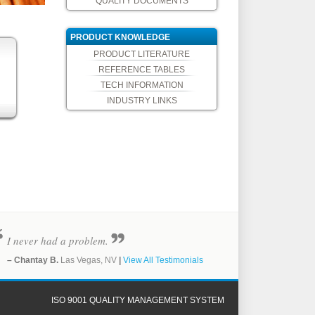
QUALITY DOCUMENTS
PRODUCT KNOWLEDGE
PRODUCT LITERATURE
REFERENCE TABLES
TECH INFORMATION
INDUSTRY LINKS
I never had a problem.
– Chantay B.
Las Vegas, NV
|
View All Testimonials
ISO 9001 QUALITY MANAGEMENT SYSTEM