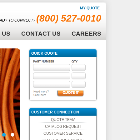
MY QUOTE
(800) 527-0010
ADY TO CONNECT?
 US
CONTACT US
CAREERS
QUICK QUOTE
CUSTOMER CONNECTION
QUOTE TEAM
CATALOG REQUEST
CUSTOMER SERVICE