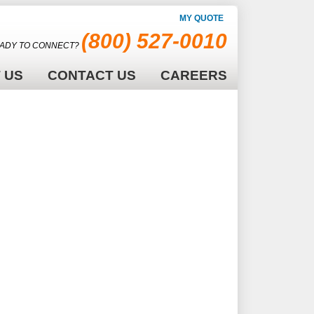
MY QUOTE
(800) 527-0010
ADY TO CONNECT?
 US
CONTACT US
CAREERS