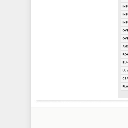
INS
INS
INS
OVE
OVE
AM
RO
EU 
UL 
CS
FLA