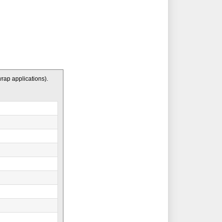
wrap applications).