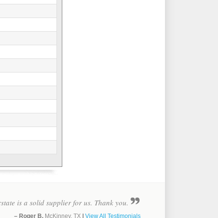
rstate is a solid supplier for us. Thank you.
– Roger B.
McKinney, TX
|
View All Testimonials