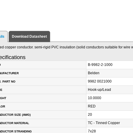
ils
Download Datasheet
ed copper conductor. semi-rigid PVC insulation (solid conductors suitable for wire 
cifications
B-9982-2-1000
U
Belden
NUFACTURER
9982 0021000
. PART NO
Hook-up/Lead
PE
10.0000
IGHT
RED
LOR
20
DUCTOR SIZE (AWG)
TC - Tinned Copper
NDUCTOR MATERIAL
7x28
NDUCTOR STRANDING