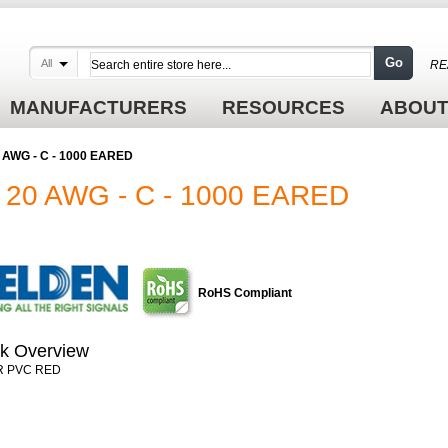
Go
All
RE
MANUFACTURERS
RESOURCES
ABOUT
0 AWG - C - 1000 EARED
 20 AWG - C - 1000 EARED
RoHS Compliant
k Overview
R PVC RED