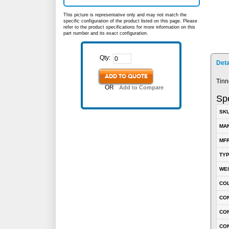
This picture is representative only and may not match the
specific configuration of the product listed on this page. Please
refer to the product specifications for more information on this
part number and its exact configuration.
Qty:
Deta
ADD TO QUOTE
Tinn
OR
Add to Compare
Spe
SK
MA
MFR
TY
WE
CO
CON
CO
CO