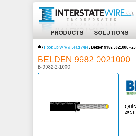
PRODUCTS
SOLUTIONS
/
Hook Up Wire & Lead Wire
/
Belden 9982 0021000 - 2
BELDEN 9982 0021000 -
B-9982-2-1000
Quic
20 ST