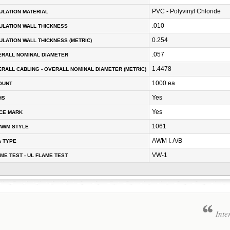
PVC - Polyvinyl Chloride
ULATION MATERIAL
.010
ULATION WALL THICKNESS
0.254
ULATION WALL THICKNESS (METRIC)
.057
RALL NOMINAL DIAMETER
1.4478
RALL CABLING - OVERALL NOMINAL DIAMETER (METRIC)
1000 ea
OUNT
Yes
HS
Yes
CE MARK
1061
AWM STYLE
AWM I. A/B
A TYPE
VW-1
ME TEST - UL FLAME TEST
Inte