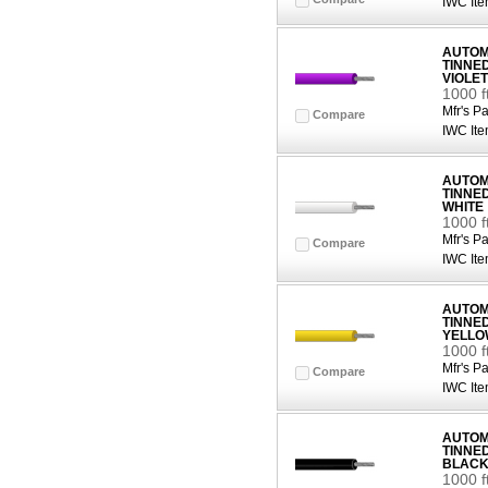
IWC Ite
AUTOMO
TINNE
VIOLET
1000 f
Mfr's Pa
Compare
IWC Ite
AUTOMO
TINNE
WHITE
1000 f
Mfr's Pa
Compare
IWC Ite
AUTOMO
TINNE
YELLO
1000 
Mfr's Pa
Compare
IWC Ite
AUTOMO
TINNE
BLAC
1000 f