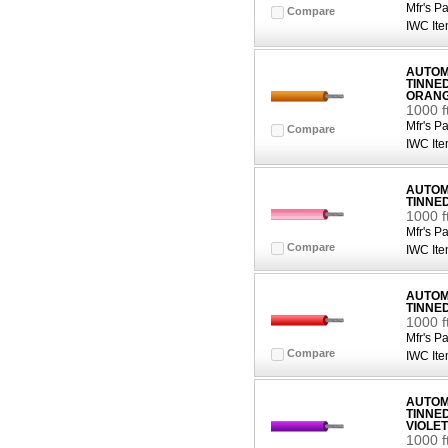
Mfr's Pa
Compare
IWC Ite
AUTOMO
TINNE
ORAN
1000 
Mfr's Pa
Compare
IWC Ite
AUTOMO
TINNE
1000 f
Mfr's Pa
Compare
IWC Ite
AUTOMO
TINNE
1000 f
Mfr's Pa
Compare
IWC Ite
AUTOMO
TINNE
VIOLET
1000 f