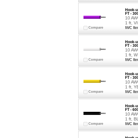
Hook-up
FT - 30
10 AWG
1 ft, 
Compare
IWC Ite
Hook-up
FT - 3
10 AWG
1 ft, 
Compare
IWC Ite
Hook-up
FT - 3
10 AWG
1 ft,
Compare
IWC Ite
Hook-up
FT - 6
10 AWG
1 ft, 
Compare
IWC Ite