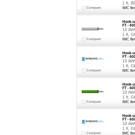
1 ft,
Compare
IWC Ite
Hook-up
FT - 6
10 AWG
1 ft, 
Compare
IWC Ite
Hook-up
FT - 6
10 AWG
1 ft, 
Compare
IWC Ite
Hook-up
FT - 6
10 AWG
1 ft, 
Compare
IWC Ite
Hook-up
FT - 6
10 AWG
1 ft, 
Compare
IWC Ite