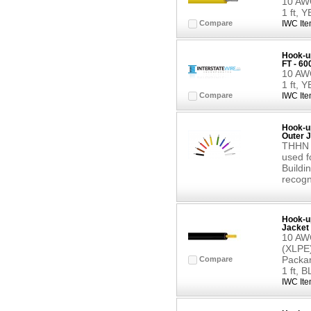
10 AWG
1 ft,
Compare
IWC Ite
Hook-up
FT - 6
10 AWG
1 ft,
Compare
IWC Ite
Hook-up
Outer J
THHN b
used f
Buildin
recogn
Hook-up
Jacket 
10 AWG
(XLPE)
Packar
Compare
1 ft, 
IWC Ite