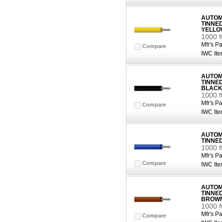
AUTOMO
TINNE
YELLO
1000 
Mfr's Pa
Compare
IWC Ite
AUTOMO
TINNE
BLAC
1000 f
Mfr's Pa
Compare
IWC Ite
AUTOMO
TINNE
1000 f
Mfr's Pa
Compare
IWC Ite
AUTOMO
TINNE
BROW
1000 
Mfr's Pa
Compare