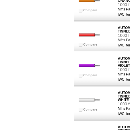
ORAN
1000 
Mfr's Pa
Compare
IWC Ite
AUTOMO
TINNE
1000 f
Mfr's Pa
Compare
IWC Ite
AUTOMO
TINNE
VIOLET
1000 f
Mfr's Pa
Compare
IWC Ite
AUTOMO
TINNE
WHITE
1000 f
Mfr's Pa
Compare
IWC Ite
AUTOMO