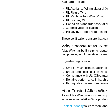
Standards include:
UL Appliance Wiring Material 
UL Fixture Wire
UL Machine Tool Wire (MTW)
UL Building Wire
Canadian Standards Associatio
Automotive specifications
Military (MIL-spec) requirement
These certifications ensure that Atl
Why Choose Atlas Wire
Atlas Wire has built a strong reputa
compliance, and innovation makes t
Key advantages include:
Over 50 years of manufacturing 
Broad range of insulation types
Compliance with UL, CSA, autom
Reliable performance in harsh 
High-quality materials and man
Your Trusted Atlas Wire 
As an Atlas Wire distributor and sup
wide selection of Atlas Wire product
Contact us today
to learn more abou