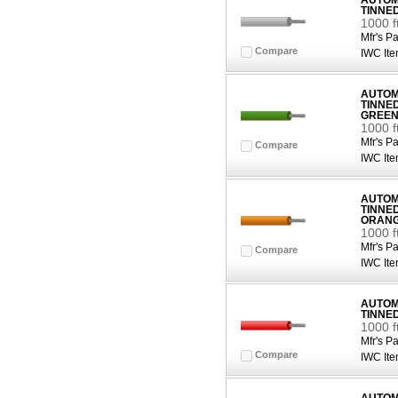
AUTOMO
TINNE
1000 f
Mfr's Pa
Compare
IWC Ite
AUTOMO
TINNE
GREE
1000 
Mfr's Pa
Compare
IWC Ite
AUTOMO
TINNE
ORAN
1000 
Mfr's Pa
Compare
IWC Ite
AUTOMO
TINNE
1000 f
Mfr's Pa
Compare
IWC Ite