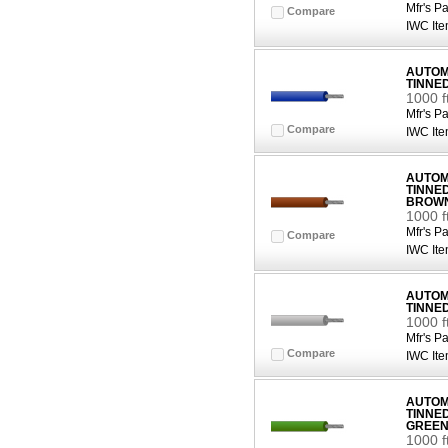
Mfr's Pa
Compare
IWC Ite
AUTOMO
TINNE
1000 f
Mfr's Pa
Compare
IWC Ite
AUTOMO
TINNE
BROW
1000 
Mfr's Pa
Compare
IWC Ite
AUTOMO
TINNE
1000 f
Mfr's Pa
Compare
IWC Ite
AUTOMO
TINNE
GREE
1000 