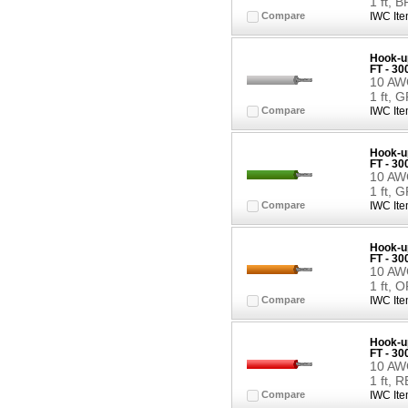
1 ft,
Compare
IWC Ite
Hook-up
FT - 3
10 AWG
1 ft, 
Compare
IWC Ite
Hook-up
FT - 3
10 AWG
1 ft, 
Compare
IWC Ite
Hook-up
FT - 3
10 AWG
1 ft,
Compare
IWC Ite
Hook-up
FT - 3
10 AWG
1 ft, 
Compare
IWC Ite