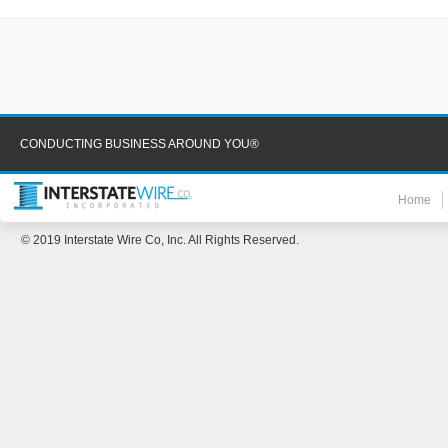
CONDUCTING BUSINESS AROUND YOU®
Home
© 2019 Interstate Wire Co, Inc. All Rights Reserved.