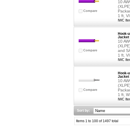
10 AWG
(XLPE)
Packar
Compare
1 ft, 
IWC Ite
Hook-up
Jacket 
10 AWG
(XLPE)
and SA
Compare
1 ft, 
IWC Ite
Hook-up
Jacket 
10 AWG
(XLPE)
Packar
Compare
1 ft, 
IWC Ite
Sort by:
Items 1 to 100 of 1497 total