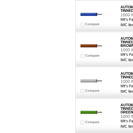
AUTOMO
TINNE
1000 f
Mfr's Pa
Compare
IWC Ite
AUTOMO
TINNE
BROW
1000 
Mfr's Pa
Compare
IWC Ite
AUTOMO
TINNE
1000 f
Mfr's Pa
Compare
IWC Ite
AUTOMO
TINNE
GREE
1000 
Mfr's Pa
Compare
IWC Ite