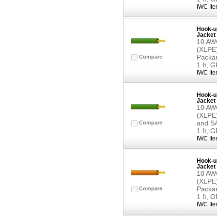
IWC Ite
Hook-up
Jacket 
10 AWG
(XLPE)
Packar
Compare
1 ft, 
IWC Ite
Hook-up
Jacket 
10 AWG
(XLPE)
and SA
Compare
1 ft, 
IWC Ite
Hook-up
Jacket 
10 AWG
(XLPE)
Packar
Compare
1 ft,
IWC Ite