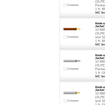
(XLPE)
Packar
Compare
1 ft,
IWC Ite
Hook-up
Jacket 
10 AWG
(XLPE)
and SA
Compare
1 ft,
IWC Ite
Hook-up
Jacket 
10 AWG
(XLPE)
Packar
Compare
1 ft, 
IWC Ite
Hook-up
Jacket 
10 AWG
(XLPE)
and SA
Compare
1 ft, 