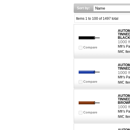
Sort by:
Items 1 to 100 of 1497 total
AUTOMO
TINNE
BLAC
1000 f
Mfr's Pa
Compare
IWC Ite
AUTOMO
TINNE
1000 f
Mfr's Pa
Compare
IWC Ite
AUTOMO
TINNE
BROW
1000 
Mfr's Pa
Compare
IWC Ite