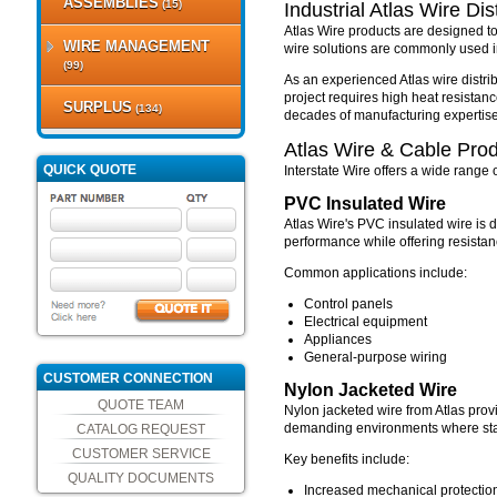
ASSEMBLIES
(15)
Industrial Atlas Wire Dis
Atlas Wire products are designed to
WIRE MANAGEMENT
wire solutions are commonly used in
(99)
As an experienced Atlas wire distrib
project requires high heat resistance
SURPLUS
(134)
decades of manufacturing expertise
Atlas Wire & Cable Pro
QUICK QUOTE
Interstate Wire offers a wide range
PVC Insulated Wire
Atlas Wire's PVC insulated wire is d
performance while offering resistan
Common applications include:
Control panels
Electrical equipment
Appliances
General-purpose wiring
CUSTOMER CONNECTION
Nylon Jacketed Wire
QUOTE TEAM
Nylon jacketed wire from Atlas prov
demanding environments where stand
CATALOG REQUEST
CUSTOMER SERVICE
Key benefits include:
QUALITY DOCUMENTS
Increased mechanical protectio