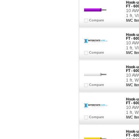
Hook-up
FT - 6
10 AWG
1 ft, 
Compare
IWC Ite
Hook-up
FT - 6
10 AWG
1 ft, 
Compare
IWC Ite
Hook-up
FT - 6
10 AWG
1 ft, 
Compare
IWC Ite
Hook-up
FT - 6
10 AWG
1 ft, 
Compare
IWC Ite
Hook-up
FT - 6