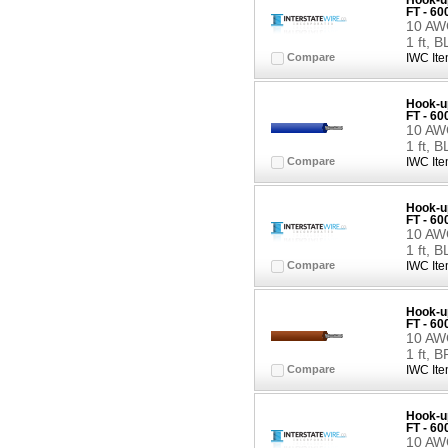
Hook-up
FT - 6
10 AWG
1 ft, 
Compare
IWC Ite
Hook-up
FT - 6
10 AWG
1 ft, 
Compare
IWC Ite
Hook-up
FT - 6
10 AWG
1 ft, 
Compare
IWC Ite
Hook-up
FT - 6
10 AWG
1 ft,
Compare
IWC Ite
Hook-up
FT - 6
10 AWG