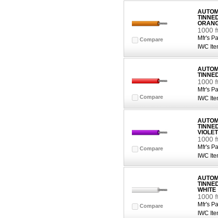
AUTOMO
TINNE
ORAN
1000 
Mfr's Pa
Compare
IWC Ite
AUTOMO
TINNE
1000 f
Mfr's Pa
Compare
IWC Ite
AUTOMO
TINNE
VIOLET
1000 f
Mfr's Pa
Compare
IWC Ite
AUTOMO
TINNE
WHITE
1000 f
Mfr's Pa
Compare
IWC Ite