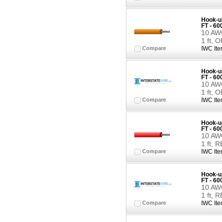
Hook-up
FT - 6
10 AWG
1 ft,
Compare
IWC Ite
Hook-up
FT - 6
10 AWG
1 ft,
Compare
IWC Ite
Hook-up
FT - 6
10 AWG
1 ft, 
Compare
IWC Ite
Hook-up
FT - 6
10 AWG
1 ft, 
Compare
IWC Ite