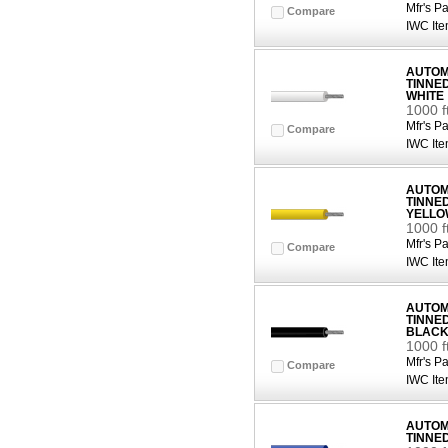
Mfr's Pa
Compare
IWC Ite
AUTOMO
TINNE
WHITE
1000 f
Mfr's Pa
Compare
IWC Ite
AUTOMO
TINNE
YELLO
1000 
Mfr's Pa
Compare
IWC Ite
AUTOMO
TINNE
BLAC
1000 f
Mfr's Pa
Compare
IWC Ite
AUTOMO
TINNE