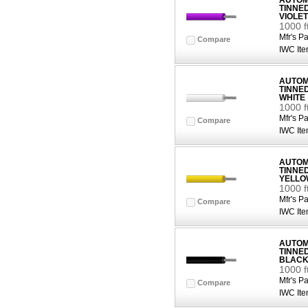
AUTOMO
TINNE
VIOLET
1000 f
Mfr's Pa
Compare
IWC Ite
AUTOMO
TINNE
WHITE
1000 f
Mfr's Pa
Compare
IWC Ite
AUTOMO
TINNE
YELLO
1000 
Mfr's Pa
Compare
IWC Ite
AUTOMO
TINNE
BLAC
1000 f
Mfr's Pa
Compare
IWC Ite