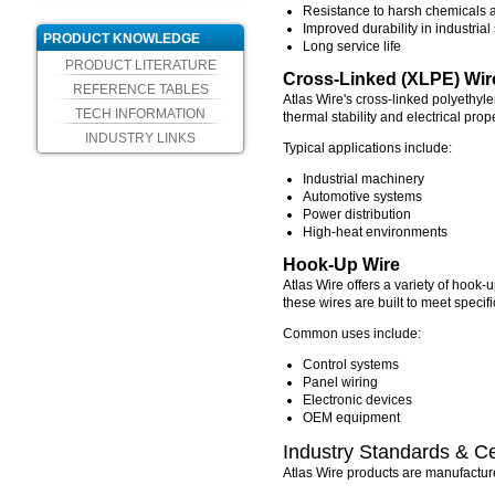
Resistance to harsh chemicals a
Improved durability in industrial
PRODUCT KNOWLEDGE
Long service life
PRODUCT LITERATURE
Cross-Linked (XLPE) Wir
REFERENCE TABLES
Atlas Wire's cross-linked polyethyl
TECH INFORMATION
thermal stability and electrical pro
INDUSTRY LINKS
Typical applications include:
Industrial machinery
Automotive systems
Power distribution
High-heat environments
Hook-Up Wire
Atlas Wire offers a variety of hook-u
these wires are built to meet specif
Common uses include:
Control systems
Panel wiring
Electronic devices
OEM equipment
Industry Standards & Cer
Atlas Wire products are manufacture