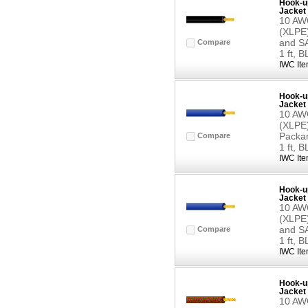
Hook-up
Jacket 
10 AWG
(XLPE)
and SA
Compare
1 ft, 
IWC Ite
Hook-up
Jacket 
10 AWG
(XLPE)
Packar
Compare
1 ft, 
IWC Ite
Hook-up
Jacket 
10 AWG
(XLPE)
and SA
Compare
1 ft, 
IWC Ite
Hook-up
Jacket 
10 AWG