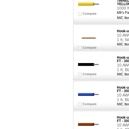
TINNE
YELLO
1000 
Mfr's Pa
Compare
IWC Ite
Hook-u
10 AWG
1 ft, 
IWC Ite
Compare
Hook-up
FT - 3
10 AWG
1 ft, 
Compare
IWC Ite
Hook-up
FT - 3
10 AWG
1 ft, 
Compare
IWC Ite
Hook-up
FT - 3
10 AWG