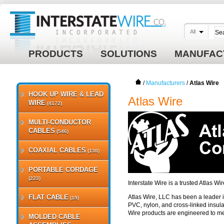
All
PRODUCTS
SOLUTIONS
MANUFAC
/
Manufacturers
/
Atlas Wire
HOOK UP WIRE & LEAD
Atlas Wire
WIRE
(4172)
MULTI-CONDUCTOR
CABLES
(546)
COAXIAL CABLES
(130)
PORTABLE CORDAGE
(223)
Interstate Wire is a trusted Atlas W
FLAT CABLE
Atlas Wire, LLC has been a leader in
(19)
PVC, nylon, and cross-linked insula
Wire products are engineered to m
MOLDED CABLE