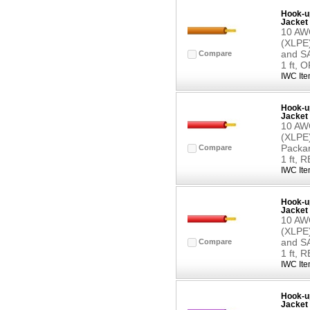
Hook-up
Jacket 
10 AWG
(XLPE)
and SA
Compare
1 ft,
IWC Ite
Hook-up
Jacket 
10 AWG
(XLPE)
Packar
Compare
1 ft, 
IWC Ite
Hook-up
Jacket 
10 AWG
(XLPE)
and SA
Compare
1 ft, 
IWC Ite
Hook-up
Jacket 