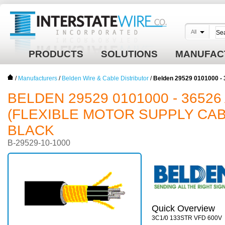
All
PRODUCTS
SOLUTIONS
MANUFAC
/
Manufacturers
/
Belden Wire & Cable Distributor
/
Belden 29529 0101000 - 
BELDEN 29529 0101000 - 36526 
(FLEXIBLE MOTOR SUPPLY CABL
BLACK
B-29529-10-1000
Quick Overview
3C1/0 133STR VFD 600V