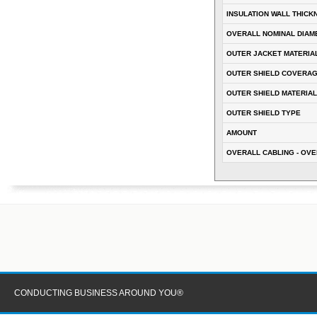
INSULATION WALL THICK
OVERALL NOMINAL DIAM
OUTER JACKET MATERIA
OUTER SHIELD COVERA
OUTER SHIELD MATERIAL
OUTER SHIELD TYPE
AMOUNT
OVERALL CABLING - OVE
CONDUCTING BUSINESS AROUND YOU®