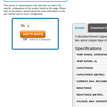
This picture is representative only and may not match the
specific configuration of the product listed on this page. Please
refer to the product specifications for more information on this
part number and its exact configuration.
Qty:
Details
Download D
ADD TO QUOTE
3 stranded tinned copper
OR
Add to Compare
two spiral copper tape s
Specifications
TEMP RANGE, OPERATIN
TEMP RATING, UL
CAPACITANCE
CAPACITANCE (METRIC)
CURRENT, MAX. RECOMM
INDUCTANCE
INDUCTANCE (METRIC)
VOLTAGE, MAX. OPERATI