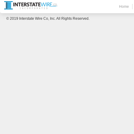
Home
© 2019 Interstate Wire Co, Inc. All Rights Reserved.