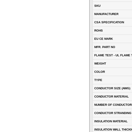
SKU
MANUFACTURER
CSA SPECIFICATION
ROHS
EU CE MARK
MFR. PART NO
FLAME TEST - UL FLAME 
WEIGHT
COLOR
TYPE
CONDUCTOR SIZE (AWG)
CONDUCTOR MATERIAL
NUMBER OF CONDUCTOR
CONDUCTOR STRANDING
INSULATION MATERIAL
INSULATION WALL THICK