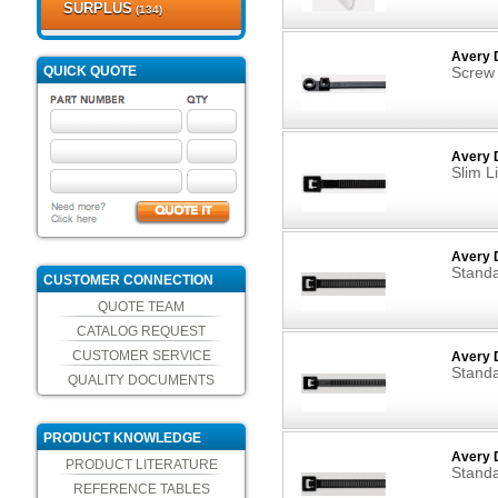
SURPLUS
(134)
Avery 
QUICK QUOTE
Screw
Avery D
Slim L
Avery D
Standa
CUSTOMER CONNECTION
QUOTE TEAM
CATALOG REQUEST
CUSTOMER SERVICE
Avery D
Standa
QUALITY DOCUMENTS
PRODUCT KNOWLEDGE
Avery 
PRODUCT LITERATURE
Standa
REFERENCE TABLES