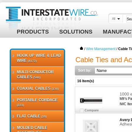
All
PRODUCTS
SOLUTIONS
MANUFAC
/
Wire Management
/
Cable T
HOOK UP WIRE & LEAD
Cable Ties and Ac
WIRE
(4172)
Sort by:
MULTI-CONDUCTOR
CABLES
(546)
16 Item(s)
COAXIAL CABLES
(130)
1000 e
Mfr's Pa
PORTABLE CORDAGE
IWC Ite
(223)
Compare
FLAT CABLE
(19)
Avery 
Adhesi
MOLDED CABLE