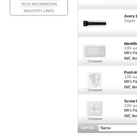
TECH INFORMATION
INDUSTRY LINKS
Avery 
Super 
Identifi
100 ea
Mfr's Pa
IWC Ite
Compare
Push-I
100 ea
Mfr's Pa
IWC Ite
Compare
Screw 
100 ea
Mfr's Pa
IWC Ite
Compare
Sort by: