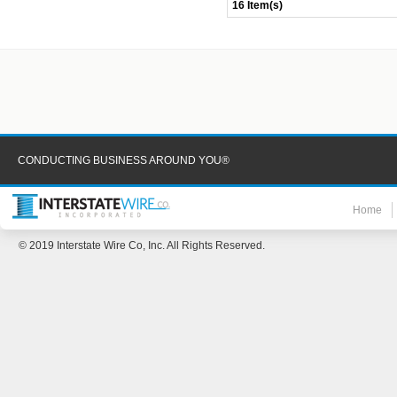
16 Item(s)
CONDUCTING BUSINESS AROUND YOU®
Home
© 2019 Interstate Wire Co, Inc. All Rights Reserved.