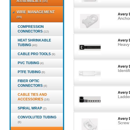
ASSEMBLIES
(15)
WIRE MANAGEMENT
Avery 
(99)
Anchor
COMPRESSION
CONNECTORS
(12)
HEAT SHRINKABLE
Avery 
Heavy 
TUBING
(40)
CABLE PRO TOOLS
(9)
PVC TUBING
(4)
Avery D
Identif
PTFE TUBING
(6)
FIBER OPTIC
CONNECTORS
(4)
Avery 
CABLE TIES AND
Ladder
ACCESSORIES
(16)
SPIRAL WRAP
(2)
CONVOLUTED TUBING
Avery 
(6)
Screw 