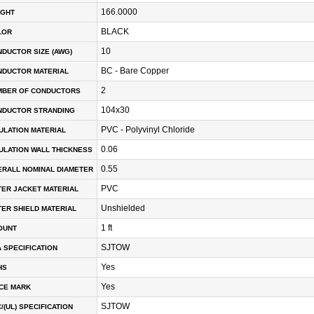
166.0000
IGHT
BLACK
LOR
10
DUCTOR SIZE (AWG)
BC - Bare Copper
NDUCTOR MATERIAL
2
MBER OF CONDUCTORS
104x30
NDUCTOR STRANDING
PVC - Polyvinyl Chloride
ULATION MATERIAL
0.06
ULATION WALL THICKNESS
0.55
RALL NOMINAL DIAMETER
PVC
ER JACKET MATERIAL
Unshielded
ER SHIELD MATERIAL
1 ft
OUNT
SJTOW
 SPECIFICATION
Yes
HS
Yes
CE MARK
SJTOW
/(UL) SPECIFICATION