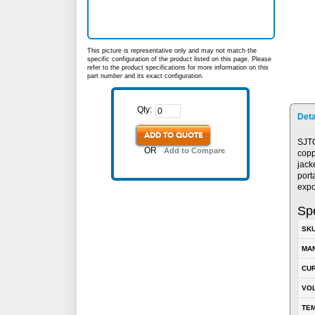
This picture is representative only and may not match the
specific configuration of the product listed on this page. Please
refer to the product specifications for more information on this
part number and its exact configuration.
Qty:
Deta
ADD TO QUOTE
SJTO
OR
Add to Compare
copp
jack
port
expo
Spe
SK
MA
CUR
VOL
TEM