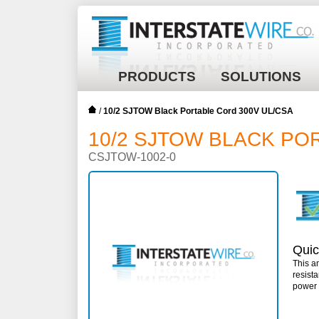
PRODUCTS
SOLUTIONS
/
10/2 SJTOW Black Portable Cord 300V UL/CSA
10/2 SJTOW BLACK PO
CSJTOW-1002-0
Quic
This a
resist
power 