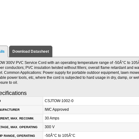
ils
Download Datasheet
W 300V PVC Service Cord with an operating temperature range of -50Â°C to 105Â
er conductors; PVC insulation twisted without fillers; overall flame retardant and w
et. Common Applications: Power supply for portable outdoor equipment, lawn mow
able power tools, etc, where the cord is subjected to hard usage in dry, damp, or we
sure to oil.
cifications
CSJTOW-1002-0
U
IWC Approved
NUFACTURER
30 Amps
RENT, MAX. RECOMM.
300 V
TAGE, MAX. OPERATING
-50Â°C to 105Â°C
P RANGE, OPERATING