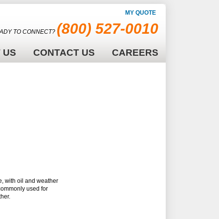
MY QUOTE
(800) 527-0010
ADY TO CONNECT?
 US
CONTACT US
CAREERS
, with oil and weather
 commonly used for
her.