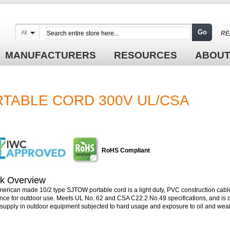
Go
All
RE
MANUFACTURERS
RESOURCES
ABOUT
RTABLE CORD 300V UL/CSA
RoHS Compliant
k Overview
merican made 10/2 type SJTOW portable cord is a light duty, PVC construction cable
ance for outdoor use. Meets UL No. 62 and CSA C22.2 No.49 specifications, and is
supply in outdoor equipment subjected to hard usage and exposure to oil and weat