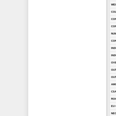
WE
CO
CON
CO
NU
CO
INS
INS
OVE
OUT
OUT
AM
CSA
RO
EU 
NEC