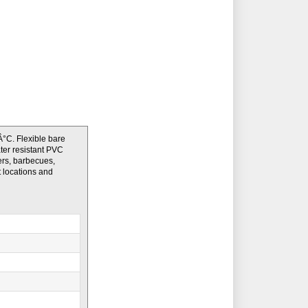
°C. Flexible bare
ater resistant PVC
ers, barbecues,
t locations and