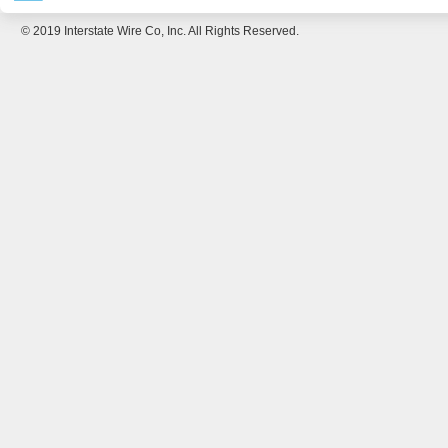
© 2019 Interstate Wire Co, Inc. All Rights Reserved.