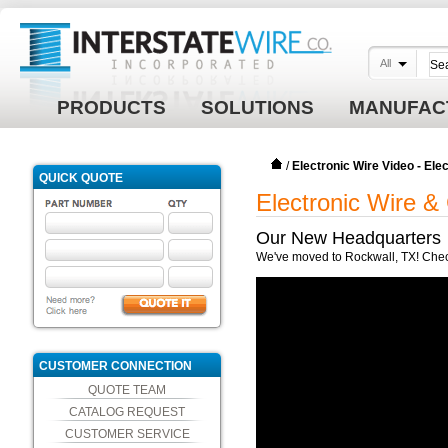
All
PRODUCTS
SOLUTIONS
MANUFAC
/
Electronic Wire Video - El
QUICK QUOTE
Electronic Wire &
Our New Headquarters
We've moved to Rockwall, TX! Check 
CUSTOMER CONNECTION
QUOTE TEAM
CATALOG REQUEST
CUSTOMER SERVICE