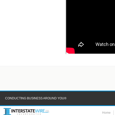
CONDUCTING BUSINESS AROUND YOU®
Home