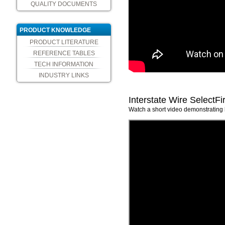
QUALITY DOCUMENTS
PRODUCT KNOWLEDGE
PRODUCT LITERATURE
REFERENCE TABLES
TECH INFORMATION
INDUSTRY LINKS
Interstate Wire SelectFi
Watch a short video demonstrating h