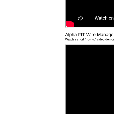
Alpha FIT Wire Manageme
Watch a short "how-to" video demon