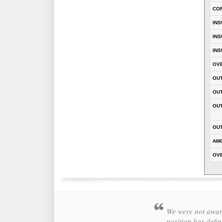
CO
INS
INS
INS
OVE
OUT
OU
OUT
OUT
AM
OVE
We were not aware
position has defin