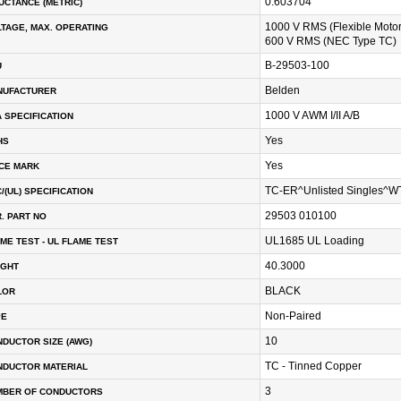
0.603704
UCTANCE (METRIC)
1000 V RMS (Flexible Moto
TAGE, MAX. OPERATING
600 V RMS (NEC Type TC)
B-29503-100
U
Belden
NUFACTURER
1000 V AWM I/II A/B
 SPECIFICATION
Yes
HS
Yes
CE MARK
TC-ER^Unlisted Singles^
/(UL) SPECIFICATION
29503 010100
. PART NO
UL1685 UL Loading
ME TEST - UL FLAME TEST
40.3000
IGHT
BLACK
LOR
Non-Paired
PE
10
DUCTOR SIZE (AWG)
TC - Tinned Copper
NDUCTOR MATERIAL
3
MBER OF CONDUCTORS