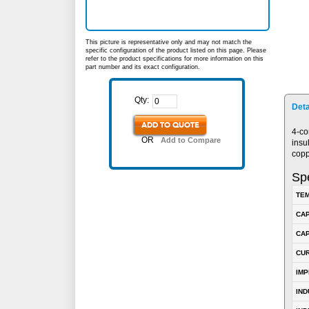
This picture is representative only and may not match the
specific configuration of the product listed on this page. Please
refer to the product specifications for more information on this
part number and its exact configuration.
Qty:
Deta
ADD TO QUOTE
4-co
OR
Add to Compare
insu
copp
Spe
TEM
CA
CAP
CUR
IM
IN