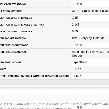
105x30
NDUCTOR STRANDING
XLPE - Cross Linked Polyet
ULATION MATERIAL
.045
ULATION WALL THICKNESS
1.143
ULATION WALL THICKNESS (METRIC)
0.69
RALL NOMINAL DIAMETER
PVC - Polyvinyl Chloride
ER JACKET MATERIAL
100^85
TER SHIELD COVERAGE
Aluminum Foil-Polyester Ta
ER SHIELD MATERIAL
Copper
Tape^Braid
ER SHIELD TYPE
100 ea
OUNT
17.526
RALL CABLING - OVERALL NOMINAL DIAMETER (METRIC)
 of IWC., until a person from another vendor started employment with y
itely carried over with her in this position as well.