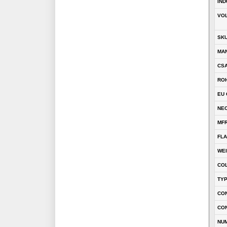
IND
VOL
SK
MA
CSA
RO
EU 
NEC
MFR
FLA
WE
CO
TY
CON
CO
NU