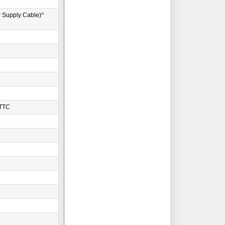
r Supply Cable)^
WTTC