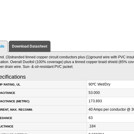
ils
Download Datasheet
nd. (3)stranded tinned copper circuit conductors plus (1)ground wire with PVC insu
lation. Overall Duofoil (100% coverage) plus a tinned copper braid shield (85% cov
er drain wire. Sun- & oil-resistant PVC jacket.
cifications
90ºC Wet/Dry
P RATING, UL
53.000
PACITANCE
173.893
ACITANCE (METRIC)
40 Amps per conductor @ 3
RENT, MAX. RECOMM.
63
PEDANCE
.184
DUCTANCE