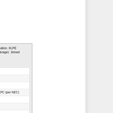
lation. XLPE
erage) . tinned
0ºC (per NEC)