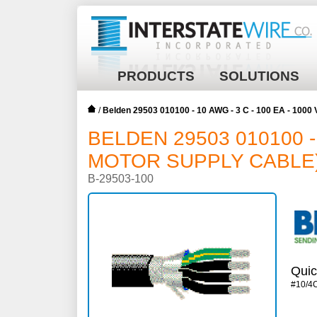
PRODUCTS
SOLUTIONS
/
Belden 29503 010100 - 10 AWG - 3 C - 100 EA - 1000
BELDEN 29503 010100 - 
MOTOR SUPPLY CABLE)^
B-29503-100
Quic
#10/4