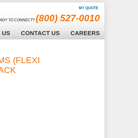
MY QUOTE
(800) 527-0010
ADY TO CONNECT?
 US
CONTACT US
CAREERS
RMS (FLEXIBLE
LACK