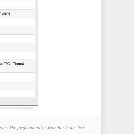
hylene
pe^TC - Tinned
ou. The professionalism from her in her last