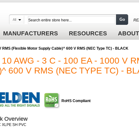
Go
All
RE
MANUFACTURERS
RESOURCES
ABOUT
 V RMS (Flexible Motor Supply Cable)^ 600 V RMS (NEC Type TC) - BLACK
10 AWG - 3 C - 100 EA - 1000 V 
 600 V RMS (NEC TYPE TC) - B
RoHS Compliant
k Overview
C XLPE SH PVC