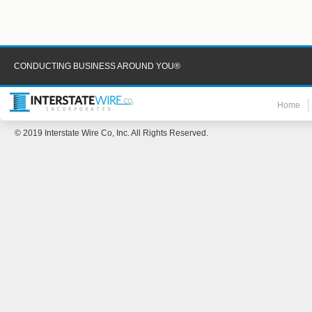
CONDUCTING BUSINESS AROUND YOU®
Home
© 2019 Interstate Wire Co, Inc. All Rights Reserved.