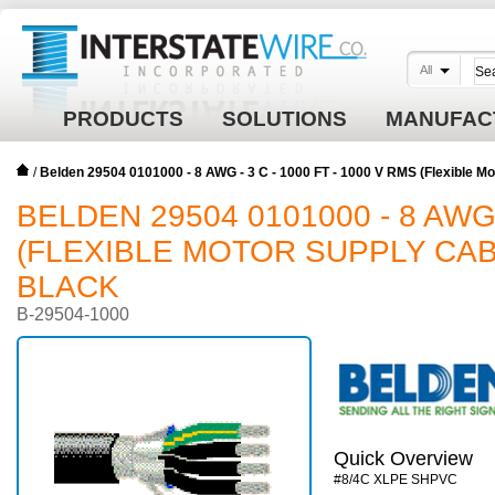
All
PRODUCTS
SOLUTIONS
MANUFAC
/
Belden 29504 0101000 - 8 AWG - 3 C - 1000 FT - 1000 V RMS (Flexible 
BELDEN 29504 0101000 - 8 AWG -
(FLEXIBLE MOTOR SUPPLY CABL
BLACK
B-29504-1000
Quick Overview
#8/4C XLPE SHPVC