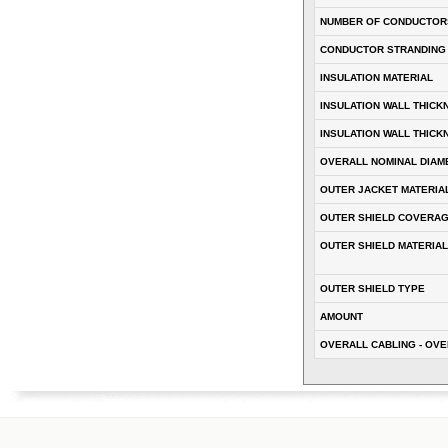
NUMBER OF CONDUCTOR
CONDUCTOR STRANDING
INSULATION MATERIAL
INSULATION WALL THICK
INSULATION WALL THICK
OVERALL NOMINAL DIAM
OUTER JACKET MATERIA
OUTER SHIELD COVERA
OUTER SHIELD MATERIAL
OUTER SHIELD TYPE
AMOUNT
OVERALL CABLING - OVE