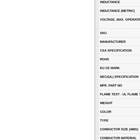
INDUCTANCE
INDUCTANCE (METRIC)
VOLTAGE, MAX. OPERATI
SKU
MANUFACTURER
CSA SPECIFICATION
ROHS
EU CE MARK
NEC/(UL) SPECIFICATION
MFR. PART NO
FLAME TEST - UL FLAME 
WEIGHT
COLOR
TYPE
CONDUCTOR SIZE (AWG)
CONDUCTOR MATERIAL