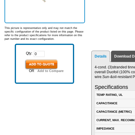
This picture is representative only and may not match the
specific configuration of the product listed on this page. Please
refer to the product specifications for more information on this
part number and its exact configuration.
Qty:
Details
Download D
ADD TO QUOTE
4-cond. (3)stranded tinn
OR
Add to Compare
overall Duofoil (100% co
wire.Sun-&oil-resistant 
Specifications
TEMP RATING, UL
CAPACITANCE
CAPACITANCE (METRIC)
CURRENT, MAX. RECOMM
IMPEDANCE