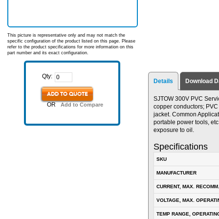
This picture is representative only and may not match the
specific configuration of the product listed on this page. Please
refer to the product specifications for more information on this
part number and its exact configuration.
Qty:
Details
Download D
ADD TO QUOTE
SJTOW 300V PVC Service 
OR
Add to Compare
copper conductors; PVC in
jacket. Common Applicat
portable power tools, etc
exposure to oil.
Specifications
SKU
MANUFACTURER
CURRENT, MAX. RECOMM
VOLTAGE, MAX. OPERATI
TEMP RANGE, OPERATIN