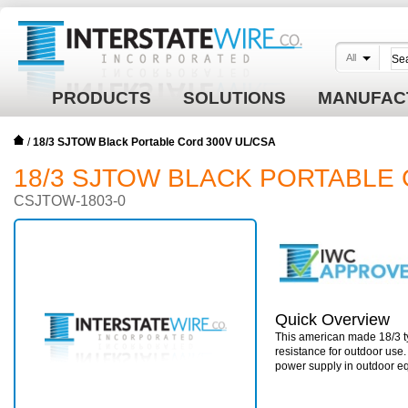
All
PRODUCTS
SOLUTIONS
MANUFAC
/
18/3 SJTOW Black Portable Cord 300V UL/CSA
18/3 SJTOW BLACK PORTABLE 
CSJTOW-1803-0
Quick Overview
This american made 18/3 ty
resistance for outdoor use
power supply in outdoor e