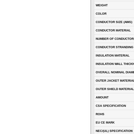
WEIGHT
COLOR
CONDUCTOR SIZE (AWG)
CONDUCTOR MATERIAL
NUMBER OF CONDUCTOR
CONDUCTOR STRANDING
INSULATION MATERIAL
INSULATION WALL THICK
OVERALL NOMINAL DIAM
OUTER JACKET MATERIA
OUTER SHIELD MATERIAL
AMOUNT
CSA SPECIFICATION
ROHS
EU CE MARK
NEC/(UL) SPECIFICATION