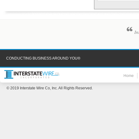
In
CONDUCTING BUSINESS AROUND YOU®
Home
© 2019 Interstate Wire Co, Inc. All Rights Reserved.