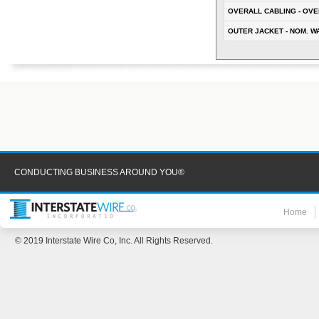
OVERALL CABLING - OVE
OUTER JACKET - NOM. W
CONDUCTING BUSINESS AROUND YOU®
Home
© 2019 Interstate Wire Co, Inc. All Rights Reserved.