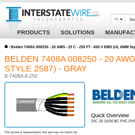
All
PRODUCTS
SOLUTIONS
MANUFAC
/
Belden 7408A 008250 - 20 AWG - 25 C - 250 FT - 600 V RMS (UL AWM Sty
BELDEN 7408A 008250 - 20 AWG 
STYLE 2587) - GRAY
B-7408A-8-250
Quick Overview
25C 20 10/30 BC PVC,PV
This picture is representative only and may not match the