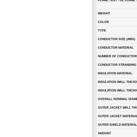
FLAME TEST - UL FLAME 
WEIGHT
COLOR
TYPE
CONDUCTOR SIZE (AWG)
CONDUCTOR MATERIAL
NUMBER OF CONDUCTOR
CONDUCTOR STRANDING
INSULATION MATERIAL
INSULATION WALL THICK
INSULATION WALL THICK
OVERALL NOMINAL DIAM
OUTER JACKET WALL TH
OUTER JACKET MATERIA
OUTER SHIELD MATERIAL
AMOUNT