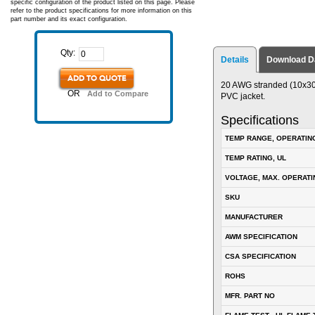
specific configuration of the product listed on this page. Please
refer to the product specifications for more information on this
part number and its exact configuration.
Qty:
Details
Download D
ADD TO QUOTE
20 AWG stranded (10x30) 
OR
Add to Compare
PVC jacket.
Specifications
TEMP RANGE, OPERATIN
TEMP RATING, UL
VOLTAGE, MAX. OPERATI
SKU
MANUFACTURER
AWM SPECIFICATION
CSA SPECIFICATION
ROHS
MFR. PART NO