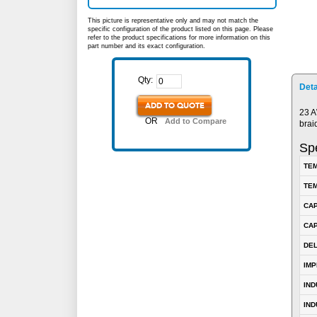
This picture is representative only and may not match the
specific configuration of the product listed on this page. Please
refer to the product specifications for more information on this
part number and its exact configuration.
Qty:
Deta
ADD TO QUOTE
23 A
OR
Add to Compare
brai
Spe
TEM
TEM
CA
CAP
DE
IM
IN
IND