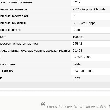
0.242
RALL NOMINAL DIAMETER
PVC - Polyvinyl Chloride
ER JACKET MATERIAL
95
TER SHIELD COVERAGE
BC - Bare Copper
ER SHIELD MATERIAL
Braid
ER SHIELD TYPE
1000 ea
OUNT
0.5842
DUCTOR - DIAMETER (METRIC)
6.1468
RALL CABLING - OVERALL NOMINAL DIAMETER (METRIC)
B-8241B-1000
U
Belden
NUFACTURER
8241B 0101000
. PART NO
Coax
PE
I never have any issues with my orders. I