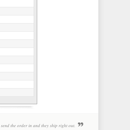
 send the order in and they ship right out.