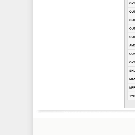
OVE
OUT
OU
OUT
OUT
AM
CON
OVE
SK
MA
MFR
TY