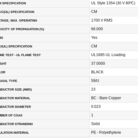
UL Style 1354 (30 V 80ºC)
 SPECIFICATION
CM
/C(UL) SPECIFICATION
1700 V RMS
TAGE, MAX. OPERATING
66.000
OCITY OF PROPAGATION (%)
Yes
HS
CM
/(UL) SPECIFICATION
UL1685 UL Loading
ME TEST - UL FLAME TEST
37.0000
IGHT
BLACK
LOR
59/U
XIAL TYPE
23
DUCTOR SIZE (AWG)
BC - Bare Copper
NDUCTOR MATERIAL
0.023
NDUCTOR DIAMETER
1
MBER OF COAX
Solid
NDUCTOR STRANDING
PE - Polyethylene
ULATION MATERIAL