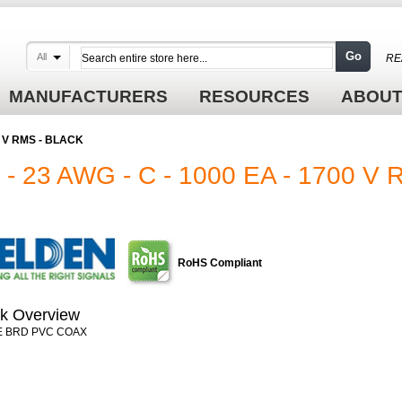
Go
All
RE
MANUFACTURERS
RESOURCES
ABOUT
00 V RMS - BLACK
 23 AWG - C - 1000 EA - 1700 V
RoHS Compliant
k Overview
E BRD PVC COAX