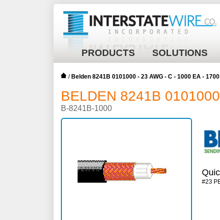
PRODUCTS
SOLUTIONS
/
Belden 8241B 0101000 - 23 AWG - C - 1000 EA - 17
BELDEN 8241B 0101000 -
B-8241B-1000
Quic
#23 P