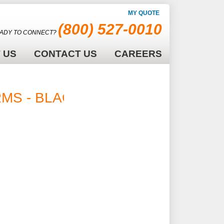
MY QUOTE
(800) 527-0010
ADY TO CONNECT?
 US
CONTACT US
CAREERS
 RMS - BLACK