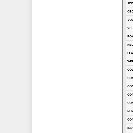
AWM
CEC
VOL
VEL
RO
NEC
FLA
WE
CO
COA
CON
CO
CO
NU
CO
INS