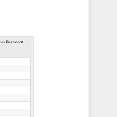
ion. Bare copper