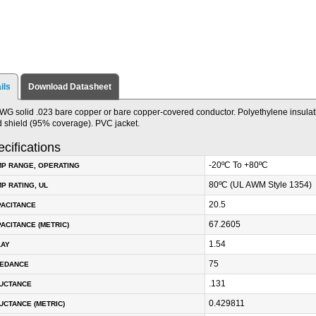
ils
Download Datasheet
WG solid .023 bare copper or bare copper-covered conductor. Polyethylene insulat
d shield (95% coverage). PVC jacket.
cifications
-20ºC To +80ºC
P RANGE, OPERATING
80ºC (UL AWM Style 1354)
P RATING, UL
20.5
PACITANCE
67.2605
ACITANCE (METRIC)
1.54
LAY
75
PEDANCE
.131
DUCTANCE
0.429811
UCTANCE (METRIC)