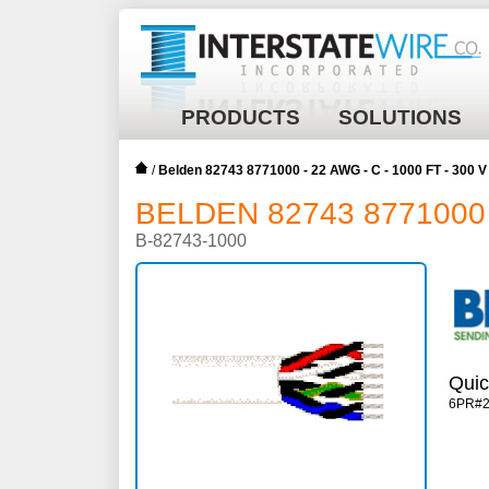
PRODUCTS
SOLUTIONS
/
Belden 82743 8771000 - 22 AWG - C - 1000 FT - 300
BELDEN 82743 8771000 -
B-82743-1000
Quic
6PR#2