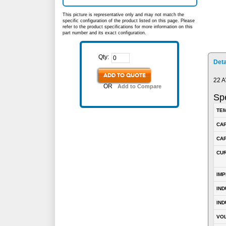
This picture is representative only and may not match the
specific configuration of the product listed on this page. Please
refer to the product specifications for more information on this
part number and its exact configuration.
Qty:
Deta
ADD TO QUOTE
22 A
OR
Add to Compare
Spe
TEM
CA
CAP
CUR
IM
IN
IND
VOL