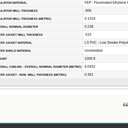
FEP - Fluorinated Ethylene
ULATION MATERIAL
.006
ULATION WALL THICKNESS
0.1524
ULATION WALL THICKNESS (METRIC)
0.238
RALL NOMINAL DIAMETER
.015
ER JACKET WALL THICKNESS
LS PVC - Low Smoke Polyvi
ER JACKET MATERIAL
Unshielded
ER SHIELD MATERIAL
1000 ft
OUNT
6.0452
RALL CABLING - OVERALL NOMINAL DIAMETER (METRIC)
0.381
ER JACKET - NOM. WALL THICKNESS (METRIC)