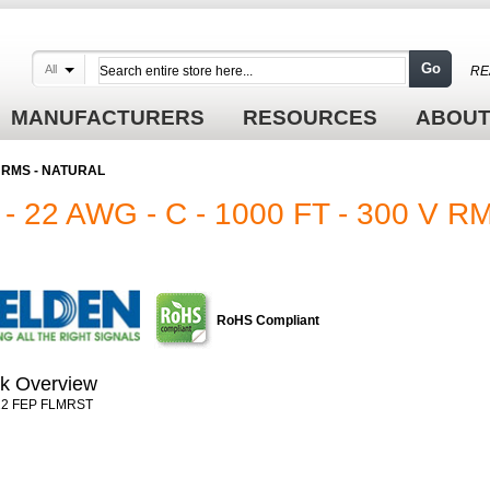
Go
All
RE
MANUFACTURERS
RESOURCES
ABOUT
 V RMS - NATURAL
 22 AWG - C - 1000 FT - 300 V 
RoHS Compliant
k Overview
2 FEP FLMRST