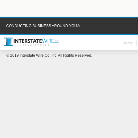
CONDUCTING BUSINESS AROUND YOU®
Home
© 2019 Interstate Wire Co, Inc. All Rights Reserved.