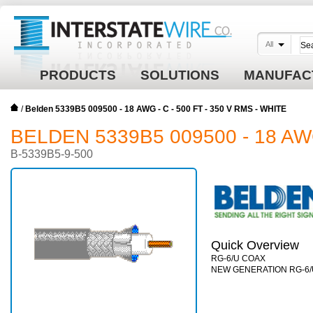
All
PRODUCTS
SOLUTIONS
MANUFAC
/
Belden 5339B5 009500 - 18 AWG - C - 500 FT - 350 V RMS - WHITE
BELDEN 5339B5 009500 - 18 AWG
B-5339B5-9-500
Quick Overview
RG-6/U COAX
NEW GENERATION RG-6/