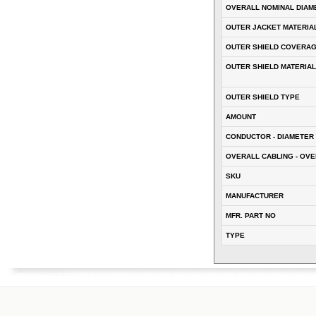
OVERALL NOMINAL DIAM
OUTER JACKET MATERIA
OUTER SHIELD COVERA
OUTER SHIELD MATERIAL
OUTER SHIELD TYPE
AMOUNT
CONDUCTOR - DIAMETER 
OVERALL CABLING - OVE
SKU
MANUFACTURER
MFR. PART NO
TYPE