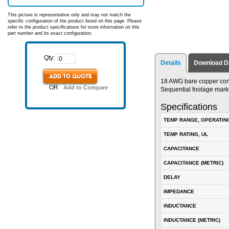
This picture is representative only and may not match the
specific configuration of the product listed on this page. Please
refer to the product specifications for more information on this
part number and its exact configuration.
Qty:
Details
Download D
ADD TO QUOTE
18 AWG bare copper condu
OR
Add to Compare
Sequential footage marki
Specifications
TEMP RANGE, OPERATIN
TEMP RATING, UL
CAPACITANCE
CAPACITANCE (METRIC)
DELAY
IMPEDANCE
INDUCTANCE
INDUCTANCE (METRIC)