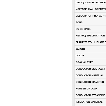
CEC/C(UL) SPECIFICATIO
VOLTAGE, MAX. OPERATI
VELOCITY OF PROPAGATI
ROHS
EU CE MARK
NEC/(UL) SPECIFICATION
FLAME TEST - UL FLAME 
WEIGHT
COLOR
COAXIAL TYPE
CONDUCTOR SIZE (AWG)
CONDUCTOR MATERIAL
CONDUCTOR DIAMETER
NUMBER OF COAX
CONDUCTOR STRANDING
INSULATION MATERIAL