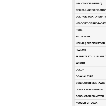
INDUCTANCE (METRIC)
CEC/C(UL) SPECIFICATIO
VOLTAGE, MAX. OPERATI
VELOCITY OF PROPAGATI
ROHS
EU CE MARK
NEC/(UL) SPECIFICATION
PLENUM
FLAME TEST - UL FLAME 
WEIGHT
COLOR
COAXIAL TYPE
CONDUCTOR SIZE (AWG)
CONDUCTOR MATERIAL
CONDUCTOR DIAMETER
NUMBER OF COAX