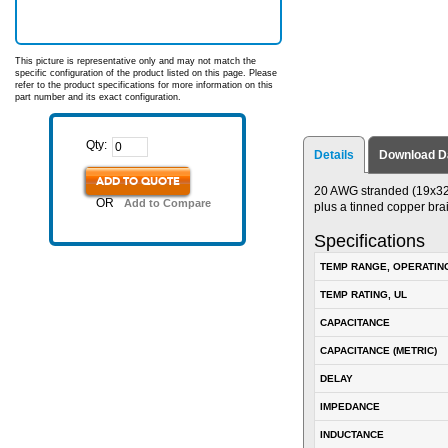
This picture is representative only and may not match the
specific configuration of the product listed on this page. Please
refer to the product specifications for more information on this
part number and its exact configuration.
Qty:
Details
Download D
ADD TO QUOTE
20 AWG stranded (19x32)
OR
Add to Compare
plus a tinned copper bra
Specifications
TEMP RANGE, OPERATIN
TEMP RATING, UL
CAPACITANCE
CAPACITANCE (METRIC)
DELAY
IMPEDANCE
INDUCTANCE