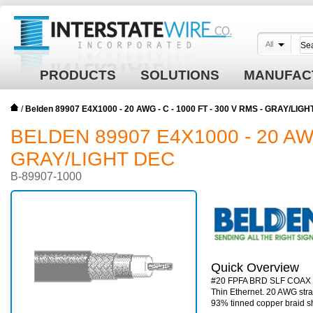
All
PRODUCTS
SOLUTIONS
MANUFAC
/
Belden 89907 E4X1000 - 20 AWG - C - 1000 FT - 300 V RMS - GRAY/LIG
BELDEN 89907 E4X1000 - 20 AWG 
GRAY/LIGHT DEC
B-89907-1000
Quick Overview
#20 FPFA BRD SLF COAX
Thin Ethernet. 20 AWG str
93% tinned copper braid sh