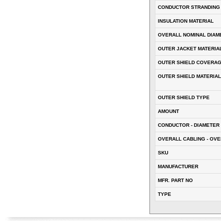
CONDUCTOR STRANDING
INSULATION MATERIAL
OVERALL NOMINAL DIAM
OUTER JACKET MATERIA
OUTER SHIELD COVERA
OUTER SHIELD MATERIAL
OUTER SHIELD TYPE
AMOUNT
CONDUCTOR - DIAMETER 
OVERALL CABLING - OVE
SKU
MANUFACTURER
MFR. PART NO
TYPE