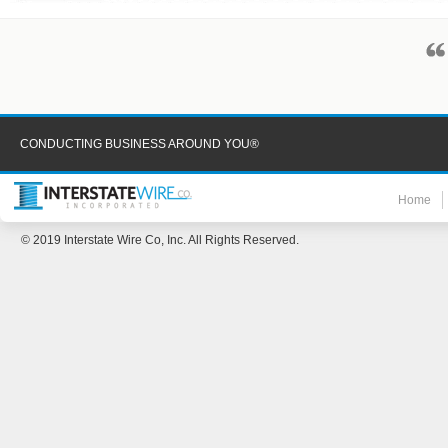
CONDUCTING BUSINESS AROUND YOU®
Home
© 2019 Interstate Wire Co, Inc. All Rights Reserved.