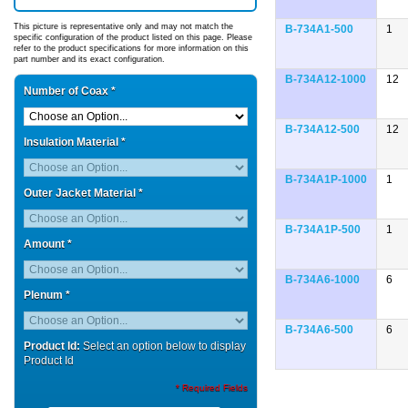
This picture is representative only and may not match the
B-734A1-500
1
specific configuration of the product listed on this page. Please
refer to the product specifications for more information on this
part number and its exact configuration.
B-734A12-1000
12
Number of Coax
*
B-734A12-500
12
Insulation Material
*
B-734A1P-1000
1
Outer Jacket Material
*
B-734A1P-500
1
Amount
*
B-734A6-1000
6
Plenum
*
B-734A6-500
6
Product Id:
Select an option below to display
Product Id
* Required Fields