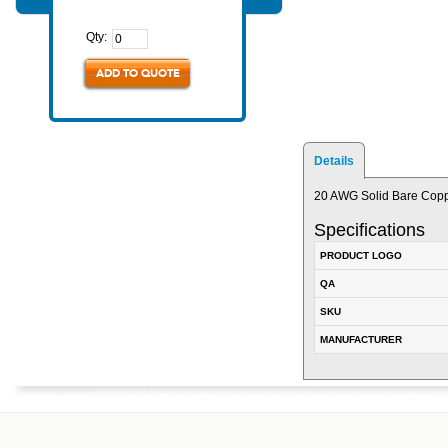
Qty:
ADD TO QUOTE
Details
20 AWG Solid Bare Coppe
Specifications
PRODUCT LOGO
QA
SKU
MANUFACTURER