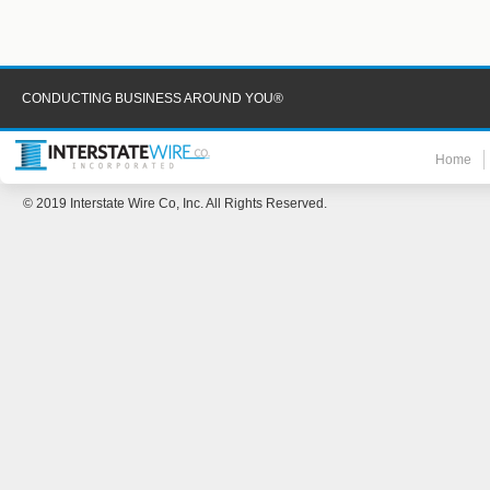
CONDUCTING BUSINESS AROUND YOU®
Home
© 2019 Interstate Wire Co, Inc. All Rights Reserved.