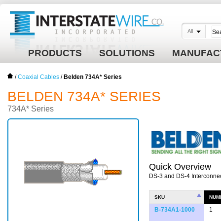
All
PRODUCTS
SOLUTIONS
MANUFAC
/
Coaxial Cables
/
Belden 734A* Series
BELDEN 734A* SERIES
734A* Series
Quick Overview
DS-3 and DS-4 Interconne
SKU
NUM
B-734A1-1000
1