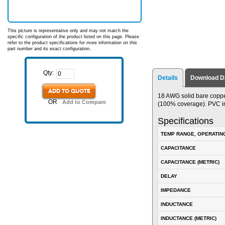
This picture is representative only and may not match the
specific configuration of the product listed on this page. Please
refer to the product specifications for more information on this
part number and its exact configuration.
Qty:
Details
Download D
ADD TO QUOTE
18 AWG solid bare coppe
OR
Add to Compare
(100% coverage). PVC inn
Specifications
TEMP RANGE, OPERATIN
CAPACITANCE
CAPACITANCE (METRIC)
DELAY
IMPEDANCE
INDUCTANCE
INDUCTANCE (METRIC)