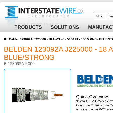
All
PRODUCTS
SOLUTIONS
MANUFAC
/
Belden 123092A J225000 - 18 AWG - C - 5000 FT - 300 V RMS - BLUE/
BELDEN 123092A J225000 - 18 AW
BLUE/STRONG
B-123092A-5000
Quick Overview
3092A ALUM ARMOR PVC
Controlnet™ Trunk Line Ca
armor and outer PVC jacke