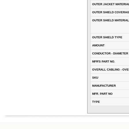
OUTER JACKET MATERIA
OUTER SHIELD COVERA
OUTER SHIELD MATERIAL
OUTER SHIELD TYPE
AMOUNT
CONDUCTOR - DIAMETER 
MFR'S PART NO.
OVERALL CABLING - OVE
SKU
MANUFACTURER
MFR. PART NO
TYPE