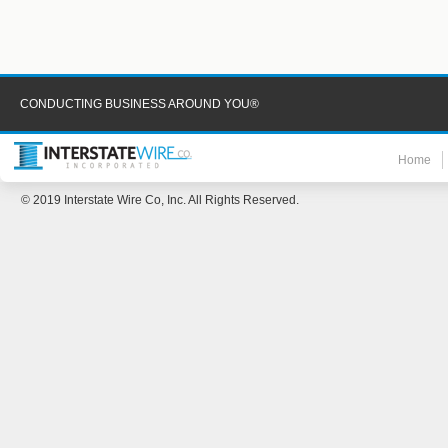
CONDUCTING BUSINESS AROUND YOU®
Home
© 2019 Interstate Wire Co, Inc. All Rights Reserved.