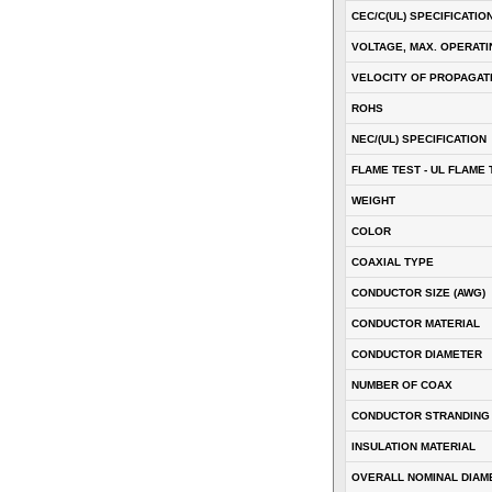
CEC/C(UL) SPECIFICATIO
VOLTAGE, MAX. OPERATI
VELOCITY OF PROPAGATI
ROHS
NEC/(UL) SPECIFICATION
FLAME TEST - UL FLAME 
WEIGHT
COLOR
COAXIAL TYPE
CONDUCTOR SIZE (AWG)
CONDUCTOR MATERIAL
CONDUCTOR DIAMETER
NUMBER OF COAX
CONDUCTOR STRANDING
INSULATION MATERIAL
OVERALL NOMINAL DIAM