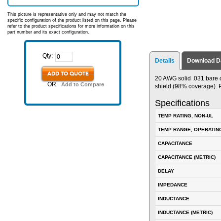
This picture is representative only and may not match the
specific configuration of the product listed on this page. Please
refer to the product specifications for more information on this
part number and its exact configuration.
Qty:
Details
Download D
ADD TO QUOTE
20 AWG solid .031 bare 
OR
Add to Compare
shield (98% coverage). P
Specifications
TEMP RATING, NON-UL
TEMP RANGE, OPERATIN
CAPACITANCE
CAPACITANCE (METRIC)
DELAY
IMPEDANCE
INDUCTANCE
INDUCTANCE (METRIC)