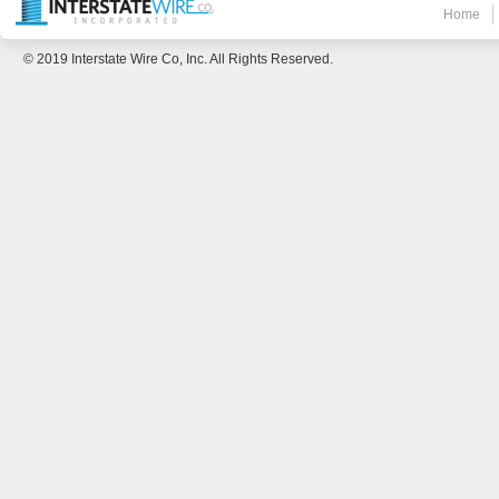
Home
© 2019 Interstate Wire Co, Inc. All Rights Reserved.