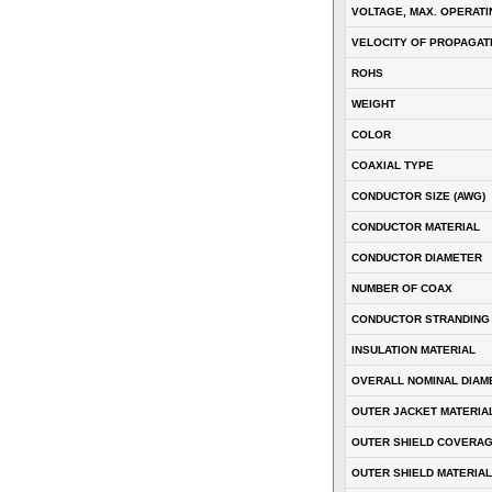
VOLTAGE, MAX. OPERATI
VELOCITY OF PROPAGATI
ROHS
WEIGHT
COLOR
COAXIAL TYPE
CONDUCTOR SIZE (AWG)
CONDUCTOR MATERIAL
CONDUCTOR DIAMETER
NUMBER OF COAX
CONDUCTOR STRANDING
INSULATION MATERIAL
OVERALL NOMINAL DIAM
OUTER JACKET MATERIA
OUTER SHIELD COVERA
OUTER SHIELD MATERIAL