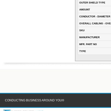
OUTER SHIELD TYPE
AMOUNT
CONDUCTOR - DIAMETER 
OVERALL CABLING - OVE
SKU
MANUFACTURER
MFR. PART NO
TYPE
CONDUCTING BUSINESS AROUND YOU®