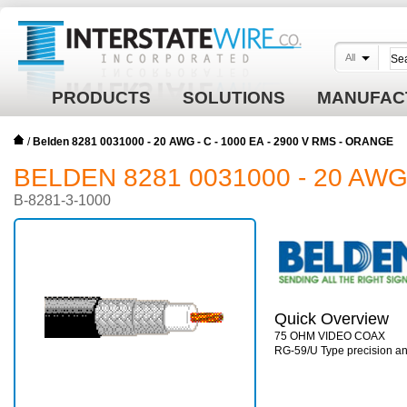
All
PRODUCTS
SOLUTIONS
MANUFAC
/
Belden 8281 0031000 - 20 AWG - C - 1000 EA - 2900 V RMS - ORANGE
BELDEN 8281 0031000 - 20 AWG 
B-8281-3-1000
Quick Overview
75 OHM VIDEO COAX
RG-59/U Type precision ana