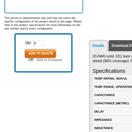
This picture is representative only and may not match the
specific configuration of the product listed on this page. Please
refer to the product specifications for more information on this
part number and its exact configuration.
Qty:
Details
Download D
ADD TO QUOTE
20 AWG solid .031 bare 
OR
Add to Compare
shield (98% coverage). P
Specifications
TEMP RATING, NON-UL
TEMP RANGE, OPERATIN
CAPACITANCE
CAPACITANCE (METRIC)
DELAY
IMPEDANCE
INDUCTANCE