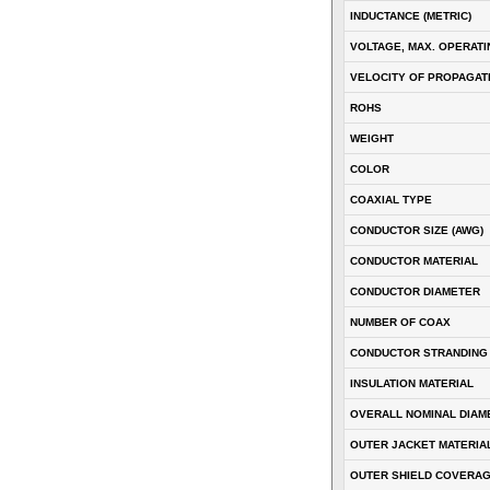
INDUCTANCE (METRIC)
VOLTAGE, MAX. OPERATI
VELOCITY OF PROPAGATI
ROHS
WEIGHT
COLOR
COAXIAL TYPE
CONDUCTOR SIZE (AWG)
CONDUCTOR MATERIAL
CONDUCTOR DIAMETER
NUMBER OF COAX
CONDUCTOR STRANDING
INSULATION MATERIAL
OVERALL NOMINAL DIAM
OUTER JACKET MATERIA
OUTER SHIELD COVERA