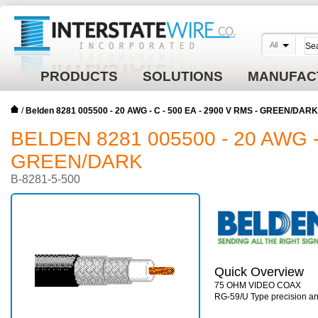
All
PRODUCTS
SOLUTIONS
MANUFAC
/
Belden 8281 005500 - 20 AWG - C - 500 EA - 2900 V RMS - GREEN/DARK
BELDEN 8281 005500 - 20 AWG - 
GREEN/DARK
B-8281-5-500
Quick Overview
75 OHM VIDEO COAX
RG-59/U Type precision ana