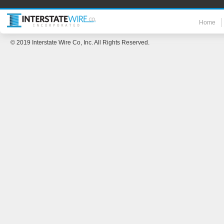
Home
© 2019 Interstate Wire Co, Inc. All Rights Reserved.