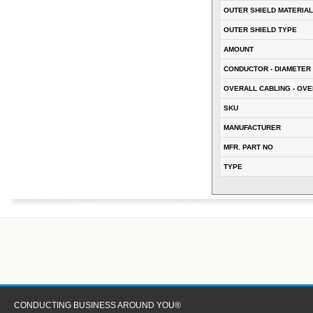
OUTER SHIELD MATERIAL
OUTER SHIELD TYPE
AMOUNT
CONDUCTOR - DIAMETER 
OVERALL CABLING - OVE
SKU
MANUFACTURER
MFR. PART NO
TYPE
CONDUCTING BUSINESS AROUND YOU®