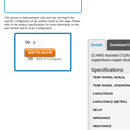
This picture is representative only and may not match the
specific configuration of the product listed on this page. Please
refer to the product specifications for more information on this
part number and its exact configuration.
Qty:
Details
Download D
ADD TO QUOTE
22 AWG stranded (7x29) 
OR
Add to Compare
copper/bare copper doub
Specifications
TEMP RATING, NON-UL
TEMP RANGE, OPERATIN
CAPACITANCE
CAPACITANCE (METRIC)
DELAY
IMPEDANCE
INDUCTANCE