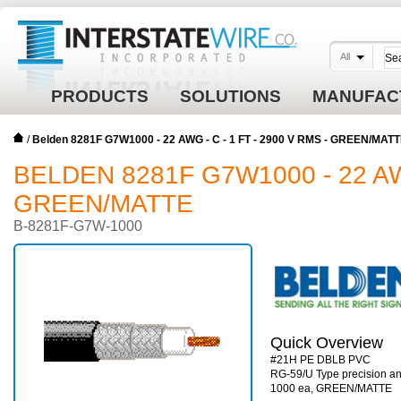
All
PRODUCTS
SOLUTIONS
MANUFAC
/
Belden 8281F G7W1000 - 22 AWG - C - 1 FT - 2900 V RMS - GREEN/MAT
BELDEN 8281F G7W1000 - 22 AWG
GREEN/MATTE
B-8281F-G7W-1000
Quick Overview
#21H PE DBLB PVC
RG-59/U Type precision ana
1000 ea, GREEN/MATTE