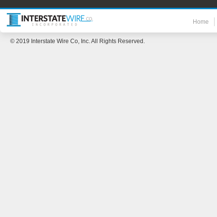
Home
© 2019 Interstate Wire Co, Inc. All Rights Reserved.