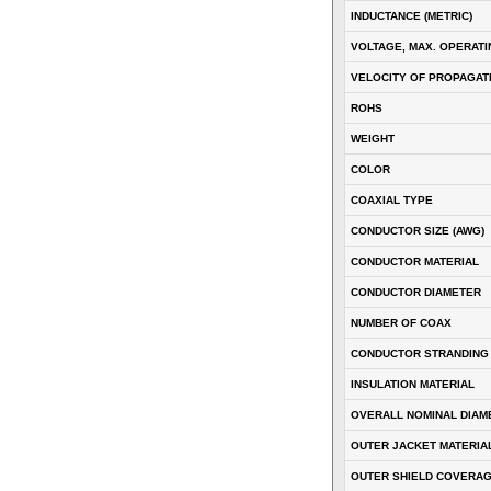
INDUCTANCE (METRIC)
VOLTAGE, MAX. OPERATI
VELOCITY OF PROPAGATI
ROHS
WEIGHT
COLOR
COAXIAL TYPE
CONDUCTOR SIZE (AWG)
CONDUCTOR MATERIAL
CONDUCTOR DIAMETER
NUMBER OF COAX
CONDUCTOR STRANDING
INSULATION MATERIAL
OVERALL NOMINAL DIAM
OUTER JACKET MATERIA
OUTER SHIELD COVERA