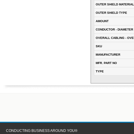
OUTER SHIELD MATERIAL
OUTER SHIELD TYPE
AMOUNT
CONDUCTOR - DIAMETER 
OVERALL CABLING - OVE
SKU
MANUFACTURER
MFR. PART NO
TYPE
CONDUCTING BUSINESS AROUND YOU®