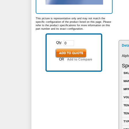
This picture is representative only and may not match the
specific configuration of the product listed on this page. Please
refer to the product specifications for more information on this
part number and its exact configuration.
Qty:
Deta
ADD TO QUOTE
Alph
OR
Add to Compare
Spe
SK
MA
MFR
VOL
TEM
TEM
TY