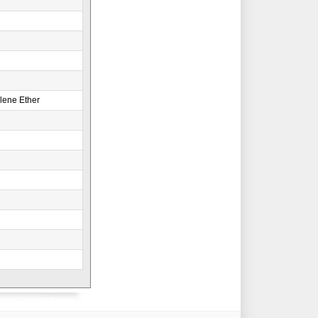
lene Ether