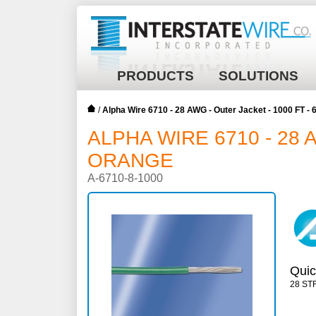
PRODUCTS
SOLUTIONS
/
Alpha Wire 6710 - 28 AWG - Outer Jacket - 1000 FT 
ALPHA WIRE 6710 - 28 
ORANGE
A-6710-8-1000
Quic
28 ST