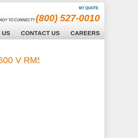
MY QUOTE
(800) 527-0010
ADY TO CONNECT?
 US
CONTACT US
CAREERS
600 V RMS -