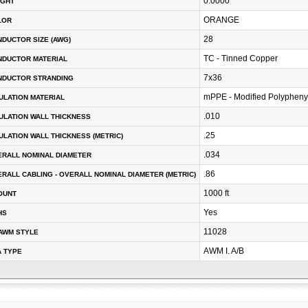
0.0000
IGHT
ORANGE
LOR
28
DUCTOR SIZE (AWG)
TC - Tinned Copper
NDUCTOR MATERIAL
7x36
NDUCTOR STRANDING
mPPE - Modified Polypheny
ULATION MATERIAL
.010
ULATION WALL THICKNESS
.25
ULATION WALL THICKNESS (METRIC)
.034
RALL NOMINAL DIAMETER
.86
RALL CABLING - OVERALL NOMINAL DIAMETER (METRIC)
1000 ft
OUNT
Yes
HS
11028
AWM STYLE
AWM I. A/B
A TYPE