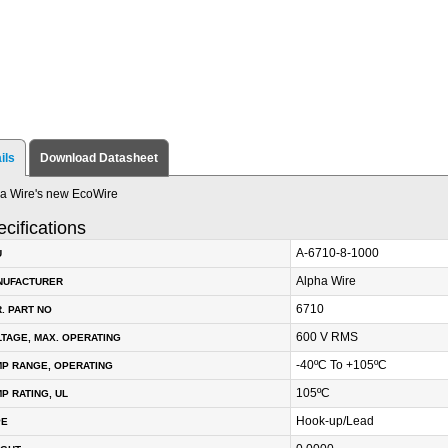
ils
Download Datasheet
a Wire's new EcoWire
cifications
A-6710-8-1000
U
Alpha Wire
NUFACTURER
6710
. PART NO
600 V RMS
TAGE, MAX. OPERATING
-40ºC To +105ºC
P RANGE, OPERATING
105ºC
P RATING, UL
Hook-up/Lead
PE