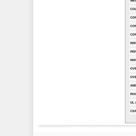
WE
CO
CON
CO
CO
INS
INS
INS
OVE
OVE
AM
RO
UL 
CS