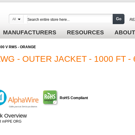
Go
All
RE
MANUFACTURERS
RESOURCES
ABOUT
- 600 V RMS - ORANGE
AWG - OUTER JACKET - 1000 FT - 
RoHS Compliant
k Overview
R mPPE ORG