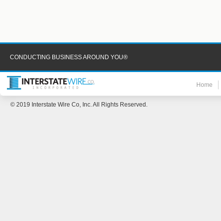
CONDUCTING BUSINESS AROUND YOU®
Home
© 2019 Interstate Wire Co, Inc. All Rights Reserved.