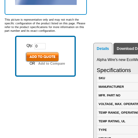
This picture is representative only and may not match the
specific configuration of the product listed on this page. Please
refer to the product specifications for more information on this
part number and its exact configuration.
Qty:
Details
Download D
ADD TO QUOTE
Alpha Wire's new EcoWi
OR
Add to Compare
Specifications
SKU
MANUFACTURER
MFR. PART NO
VOLTAGE, MAX. OPERATI
TEMP RANGE, OPERATIN
TEMP RATING, UL
TYPE