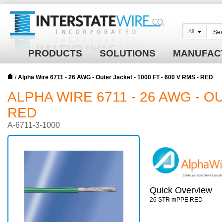
All
PRODUCTS
SOLUTIONS
MANUFAC
/
Alpha Wire 6711 - 26 AWG - Outer Jacket - 1000 FT - 600 V RMS - RED
ALPHA WIRE 6711 - 26 AWG - OU
RED
A-6711-3-1000
Quick Overview
26 STR mPPE RED