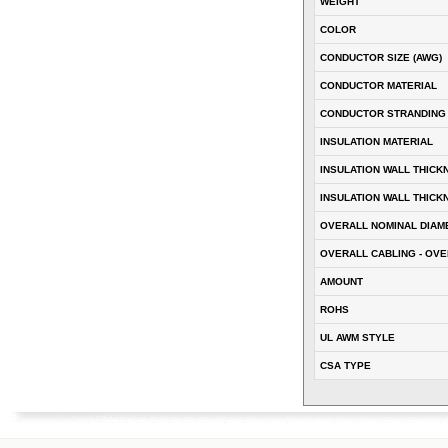
WEIGHT
COLOR
CONDUCTOR SIZE (AWG)
CONDUCTOR MATERIAL
CONDUCTOR STRANDING
INSULATION MATERIAL
INSULATION WALL THICK
INSULATION WALL THICK
OVERALL NOMINAL DIAM
OVERALL CABLING - OVE
AMOUNT
ROHS
UL AWM STYLE
CSA TYPE