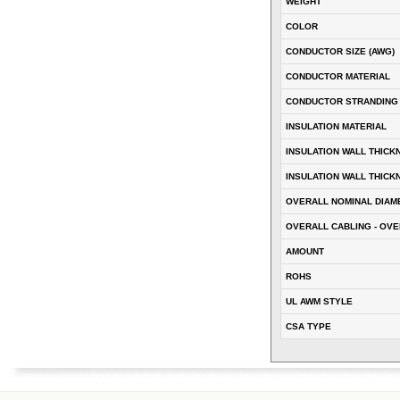
WEIGHT
COLOR
CONDUCTOR SIZE (AWG)
CONDUCTOR MATERIAL
CONDUCTOR STRANDING
INSULATION MATERIAL
INSULATION WALL THICK
INSULATION WALL THICK
OVERALL NOMINAL DIAM
OVERALL CABLING - OVE
AMOUNT
ROHS
UL AWM STYLE
CSA TYPE