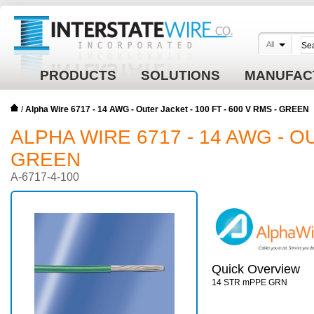
All
PRODUCTS
SOLUTIONS
MANUFAC
/
Alpha Wire 6717 - 14 AWG - Outer Jacket - 100 FT - 600 V RMS - GREEN
ALPHA WIRE 6717 - 14 AWG - OU
GREEN
A-6717-4-100
Quick Overview
14 STR mPPE GRN