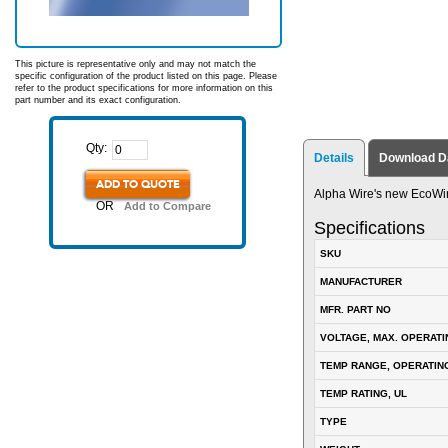
This picture is representative only and may not match the
specific configuration of the product listed on this page. Please
refer to the product specifications for more information on this
part number and its exact configuration.
Qty:
Details
Download D
ADD TO QUOTE
Alpha Wire's new EcoWi
OR
Add to Compare
Specifications
SKU
MANUFACTURER
MFR. PART NO
VOLTAGE, MAX. OPERATI
TEMP RANGE, OPERATIN
TEMP RATING, UL
TYPE