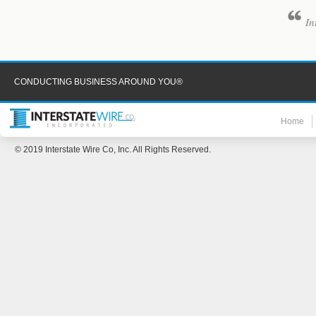
In
CONDUCTING BUSINESS AROUND YOU®
Home
© 2019 Interstate Wire Co, Inc. All Rights Reserved.