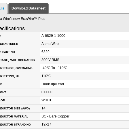
ils
Download Datasheet
a Wire's new EcoWire™ Plus
cifications
A-6829-1-1000
U
Alpha Wire
NUFACTURER
6829
. PART NO
300 V RMS
TAGE, MAX. OPERATING
-40ºC To +110ºC
P RANGE, OPERATING
110ºC
P RATING, UL
Hook-up/Lead
PE
0.0000
IGHT
WHITE
LOR
14
DUCTOR SIZE (AWG)
BC - Bare Copper
NDUCTOR MATERIAL
19x27
NDUCTOR STRANDING