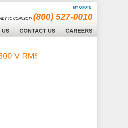
MY QUOTE
(800) 527-0010
ADY TO CONNECT?
 US
CONTACT US
CAREERS
300 V RMS -