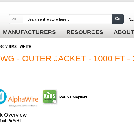
Go
All
RE
MANUFACTURERS
RESOURCES
ABOUT
 300 V RMS - WHITE
AWG - OUTER JACKET - 1000 FT - 
RoHS Compliant
k Overview
R mPPE WHT