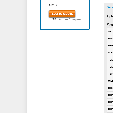
Qty:
Deta
ADD TO QUOTE
Alph
OR
Add to Compare
Spe
SK
MA
MFR
VOL
TEM
TEM
TY
WE
CO
CON
CO
CO