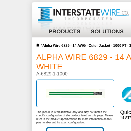
PRODUCTS
SOLUTIONS
/
Alpha Wire 6829 - 14 AWG - Outer Jacket - 1000 FT -
ALPHA WIRE 6829 - 14 
WHITE
A-6829-1-1000
Quic
This picture is representative only and may not match the
specific configuration of the product listed on this page. Please
14 ST
refer to the product specifications for more information on this
part number and its exact configuration.