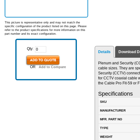
This picture is representative only and may not match the
specific configuration of the product listed on this page. Please
refer to the product specifications for more information on this
part number and its exact configuration.
Qty:
Details
Download D
ADD TO QUOTE
Plenum and Security (CC
OR
Add to Compare
cable sizes. They are s
Security (CCTV) connect
for CCTV coaxial cable w
the Cable Pro Fit-59 or F
Specifications
SKU
MANUFACTURER
MFR. PART NO
TYPE
WEIGHT