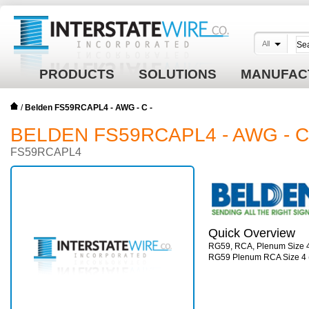
All
PRODUCTS
SOLUTIONS
MANUFAC
/
Belden FS59RCAPL4 - AWG - C -
BELDEN FS59RCAPL4 - AWG - C
FS59RCAPL4
Quick Overview
RG59, RCA, Plenum Size 
RG59 Plenum RCA Size 4 (