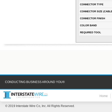
CONNECTOR TYPE
CONNECTOR SIZE (CABLE
CONNECTOR FINISH
COLOR BAND
REQUIRED TOOL
CONDUCTING BUSINESS AROUND YOU®
Home
© 2019 Interstate Wire Co, Inc. All Rights Reserved.