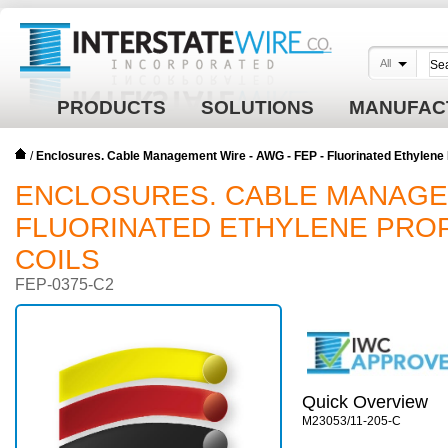
All
PRODUCTS
SOLUTIONS
MANUFAC
/
Enclosures. Cable Management Wire - AWG - FEP - Fluorinated Ethylene P
ENCLOSURES. CABLE MANAGEME
FLUORINATED ETHYLENE PROP
COILS
FEP-0375-C2
Quick Overview
M23053/11-205-C