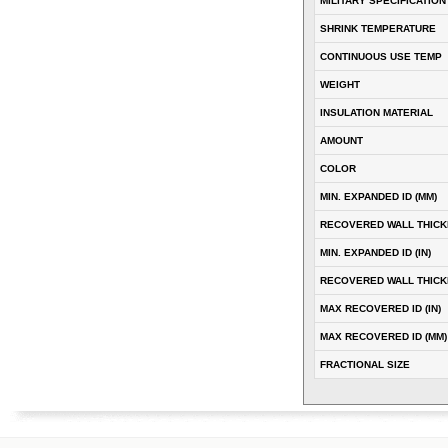
MILITARY SPECIFICATION
SHRINK TEMPERATURE
CONTINUOUS USE TEMP
WEIGHT
INSULATION MATERIAL
AMOUNT
COLOR
MIN. EXPANDED ID (MM)
RECOVERED WALL THICK
MIN. EXPANDED ID (IN)
RECOVERED WALL THICKN
MAX RECOVERED ID (IN)
MAX RECOVERED ID (MM)
FRACTIONAL SIZE