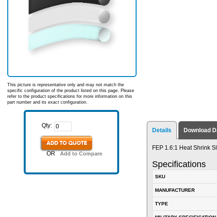
This picture is representative only and may not match the
specific configuration of the product listed on this page. Please
refer to the product specifications for more information on this
part number and its exact configuration.
Qty:
Details
Download D
ADD TO QUOTE
FEP 1.6:1 Heat Shrink Sl
OR
Add to Compare
Specifications
SKU
MANUFACTURER
TYPE