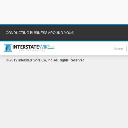
CONDUCTING BUSINESS AROUND YOU®
Home
© 2019 Interstate Wire Co, Inc. All Rights Reserved.