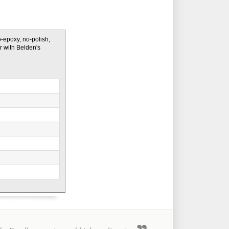
o-epoxy, no-polish,
er with Belden's