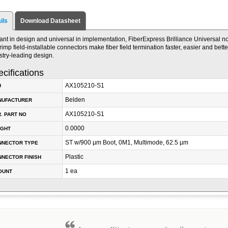
ils
Download Datasheet
liant in design and universal in implementation, FiberExpress Brilliance Universal n
rimp field-installable connectors make fiber field termination faster, easier and bett
stry-leading design.
cifications
AX105210-S1
U
Belden
NUFACTURER
AX105210-S1
. PART NO
0.0000
IGHT
ST w/900 µm Boot, 0M1, Multimode, 62.5 µm
NNECTOR TYPE
Plastic
NECTOR FINISH
1 ea
OUNT