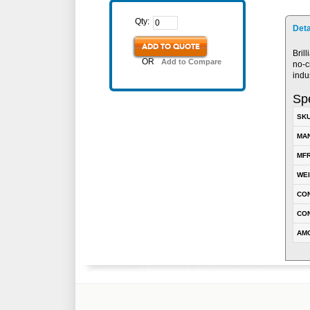
Qty:
Deta
ADD TO QUOTE
Bril
OR
Add to Compare
no-c
indu
Spe
SK
MA
MFR
WE
CO
CON
AM