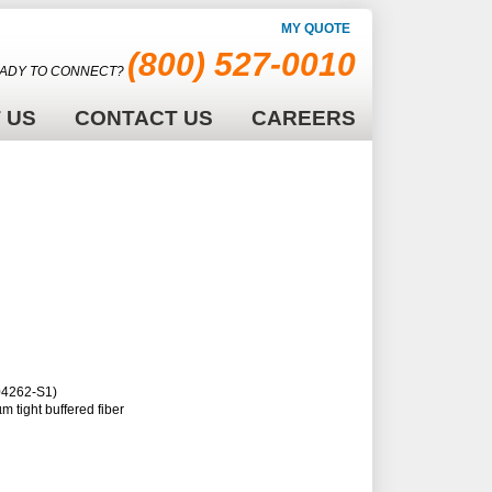
MY QUOTE
(800) 527-0010
ADY TO CONNECT?
 US
CONTACT US
CAREERS
104262-S1)
m tight buffered fiber