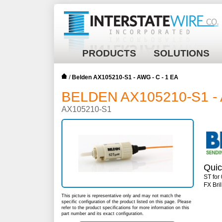
PRODUCTS
SOLUTIONS
/
Belden AX105210-S1 - AWG - C - 1 EA
BELDEN AX105210-S1 - 
AX105210-S1
Quic
ST for
FX Bri
This picture is representative only and may not match the
specific configuration of the product listed on this page. Please
refer to the product specifications for more information on this
part number and its exact configuration.