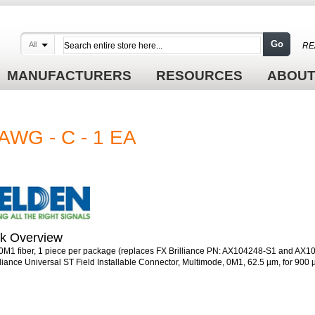
Go
All
RE
MANUFACTURERS
RESOURCES
ABOUT
AWG - C - 1 EA
k Overview
 0M1 fiber, 1 piece per package (replaces FX Brilliance PN: AX104248-S1 and AX
lliance Universal ST Field Installable Connector, Multimode, 0M1, 62.5 µm, for 900 µ