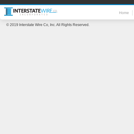
Home
© 2019 Interstate Wire Co, Inc. All Rights Reserved.