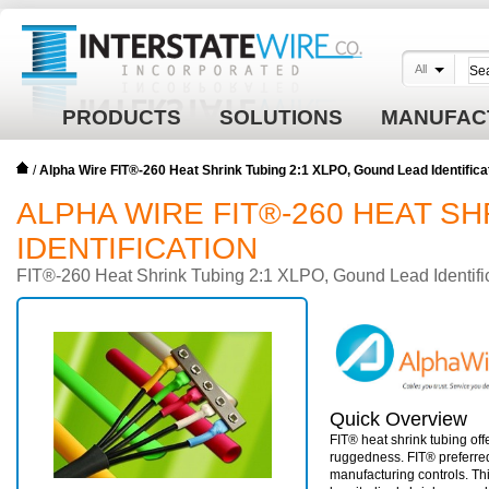
All
PRODUCTS
SOLUTIONS
MANUFAC
/
Alpha Wire FIT®-260 Heat Shrink Tubing 2:1 XLPO, Gound Lead Identifica
ALPHA WIRE FIT®-260 HEAT SH
IDENTIFICATION
FIT®-260 Heat Shrink Tubing 2:1 XLPO, Gound Lead Identifi
Quick Overview
FIT® heat shrink tubing off
ruggedness. FIT® preferre
manufacturing controls. Thi