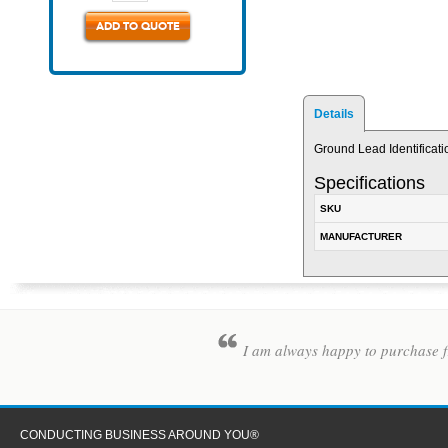
ADD TO QUOTE
Details
Ground Lead Identificati
Specifications
SKU
MANUFACTURER
I am always happy to purchase fr
CONDUCTING BUSINESS AROUND YOU®