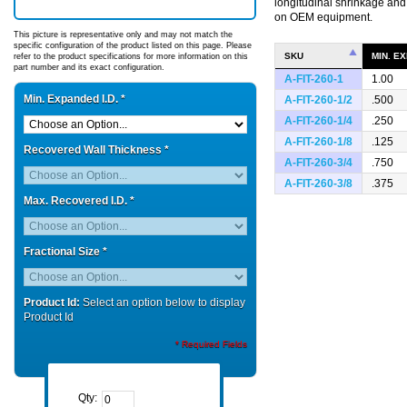
longitudinal shrinkage an
on OEM equipment.
This picture is representative only and may not match the
specific configuration of the product listed on this page. Please
SKU
MIN. EX
refer to the product specifications for more information on this
part number and its exact configuration.
A-FIT-260-1
1.00
Min. Expanded I.D.
*
A-FIT-260-1/2
.500
A-FIT-260-1/4
.250
A-FIT-260-1/8
.125
Recovered Wall Thickness
*
A-FIT-260-3/4
.750
A-FIT-260-3/8
.375
Max. Recovered I.D.
*
Fractional Size
*
Product Id:
Select an option below to display
Product Id
* Required Fields
Qty: