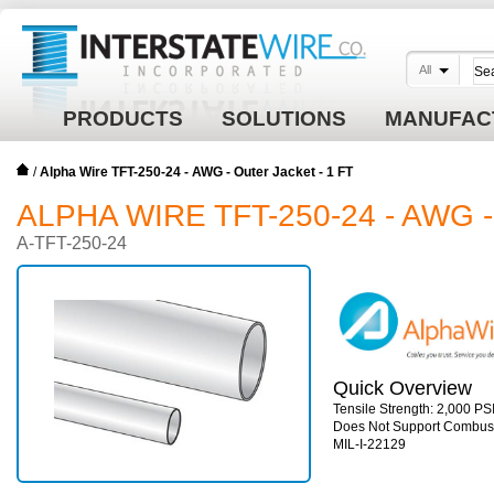
All
PRODUCTS
SOLUTIONS
MANUFAC
/
Alpha Wire TFT-250-24 - AWG - Outer Jacket - 1 FT
ALPHA WIRE TFT-250-24 - AWG 
A-TFT-250-24
Quick Overview
Tensile Strength: 2,000 PSI
Does Not Support Combust
MIL-I-22129