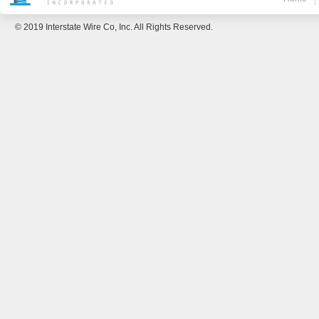
© 2019 Interstate Wire Co, Inc. All Rights Reserved.