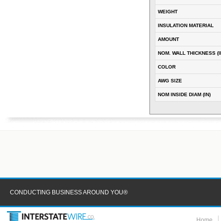
WEIGHT
INSULATION MATERIAL
AMOUNT
NOM. WALL THICKNESS (I
COLOR
AWG SIZE
NOM INSIDE DIAM (IN)
CONDUCTING BUSINESS AROUND YOU®
Home