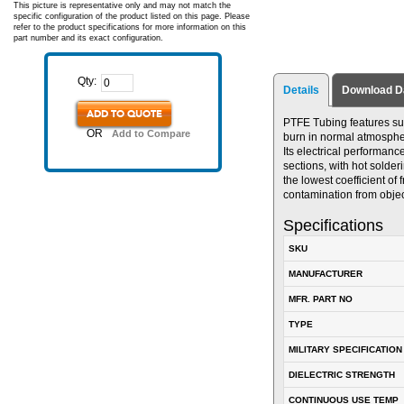
This picture is representative only and may not match the
specific configuration of the product listed on this page. Please
refer to the product specifications for more information on this
part number and its exact configuration.
Qty:
Details
Download D
ADD TO QUOTE
PTFE Tubing features supe
OR
Add to Compare
burn in normal atmosphere
Its electrical performance
sections, with hot solde
the lowest coefficient of 
contamination from obje
Specifications
SKU
MANUFACTURER
MFR. PART NO
TYPE
MILITARY SPECIFICATION
DIELECTRIC STRENGTH
CONTINUOUS USE TEMP