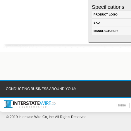
Specifications
PRODUCT LOGO
SKU
MANUFACTURER
CONDUCTING BUSINESS AROUND YOU®
Home
© 2019 Interstate Wire Co, Inc. All Rights Reserved.