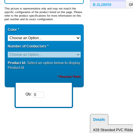
B-2L28050
G
This picture is representative only and may not match the
specific configuration of the product listed on this page. Please
refer to the product specifications for more information on this
part number and its exact configuration.
Color
*
Number of Conductors
*
Product Id:
Select an option below to display
Product Id
* Required Fields
Qty:
Details
#28 Stranded PVC Ribb