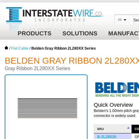
All
PRODUCTS
SOLUTIONS
MANUFAC
/
Flat Cable
/
Belden Gray Ribbon 2L280XX Series
BELDEN GRAY RIBBON 2L280X
Gray Ribbon 2L280XX Series
Quick Overview
Belden's 1.00mm pitch gra
connector is widely used.
SKU
C
B-2L28026
G