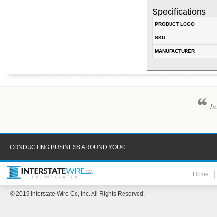
Specifications
PRODUCT LOGO
SKU
MANUFACTURER
In
CONDUCTING BUSINESS AROUND YOU®
Home
© 2019 Interstate Wire Co, Inc. All Rights Reserved.