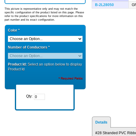
B-2L28050
G
This picture is representative only and may not match the
specific configuration of the product listed on this page. Please
refer to the product specifications for more information on this
part number and its exact configuration.
Color
*
Number of Conductors
*
Product Id:
Select an option below to display
Product Id
* Required Fields
Qty:
Details
#28 Stranded PVC Ribb