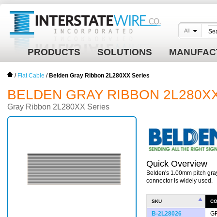
All
PRODUCTS
SOLUTIONS
MANUFAC
/
Flat Cable
/
Belden Gray Ribbon 2L280XX Series
BELDEN GRAY RIBBON 2L280X
Gray Ribbon 2L280XX Series
Quick Overview
Belden's 1.00mm pitch gra
connector is widely used.
SKU
C
B-2L28026
G