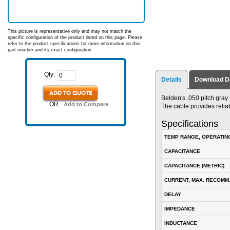
This picture is representative only and may not match the
specific configuration of the product listed on this page. Please
refer to the product specifications for more information on this
part number and its exact configuration.
Qty:
Details
Download D
ADD TO QUOTE
Belden's .050 pitch gray
OR
Add to Compare
The cable provides relia
Specifications
TEMP RANGE, OPERATIN
CAPACITANCE
CAPACITANCE (METRIC)
CURRENT, MAX. RECOMM
DELAY
IMPEDANCE
INDUCTANCE