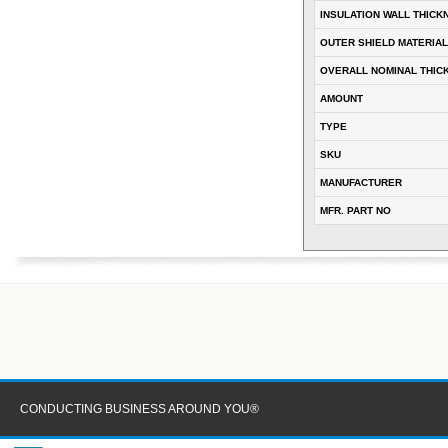
INSULATION WALL THICK
OUTER SHIELD MATERIAL
OVERALL NOMINAL THIC
AMOUNT
TYPE
SKU
MANUFACTURER
MFR. PART NO
CONDUCTING BUSINESS AROUND YOU®