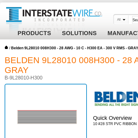
All
PRODUCTS
SOLUTIONS
MANUFAC
/
Belden 9L28010 008H300 - 28 AWG - 10 C - H300 EA - 300 V RMS - GRA
BELDEN 9L28010 008H300 - 28 A
GRAY
B-9L28010-H300
Quick Overview
10 #28 STR PVC RIBBON