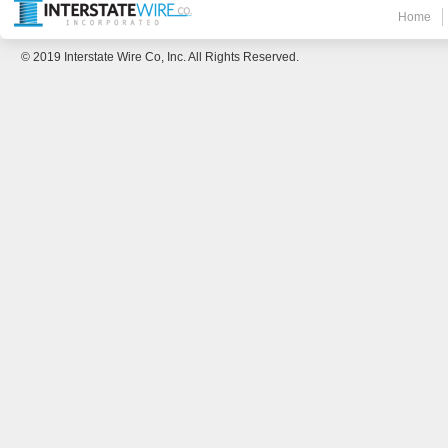
Home
© 2019 Interstate Wire Co, Inc. All Rights Reserved.