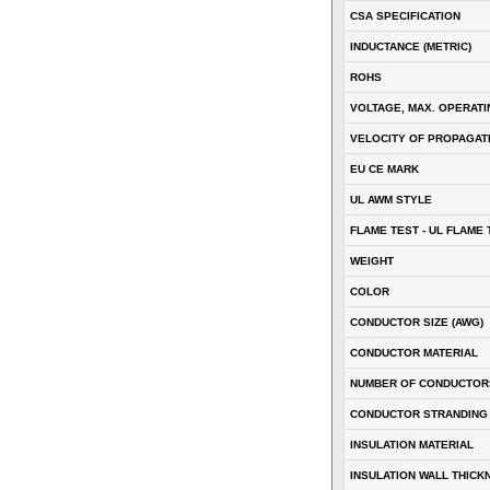
CSA SPECIFICATION
INDUCTANCE (METRIC)
ROHS
VOLTAGE, MAX. OPERATI
VELOCITY OF PROPAGATI
EU CE MARK
UL AWM STYLE
FLAME TEST - UL FLAME 
WEIGHT
COLOR
CONDUCTOR SIZE (AWG)
CONDUCTOR MATERIAL
NUMBER OF CONDUCTOR
CONDUCTOR STRANDING
INSULATION MATERIAL
INSULATION WALL THICK