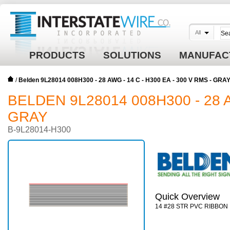
All
PRODUCTS
SOLUTIONS
MANUFAC
/
Belden 9L28014 008H300 - 28 AWG - 14 C - H300 EA - 300 V RMS - GRA
BELDEN 9L28014 008H300 - 28 A
GRAY
B-9L28014-H300
Quick Overview
14 #28 STR PVC RIBBON