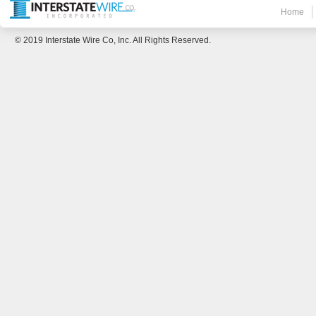
Home
© 2019 Interstate Wire Co, Inc. All Rights Reserved.