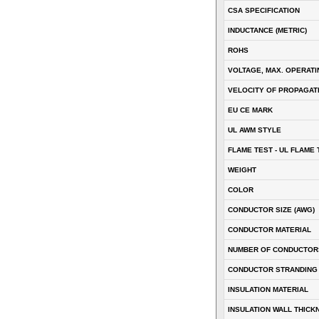
CSA SPECIFICATION
INDUCTANCE (METRIC)
ROHS
VOLTAGE, MAX. OPERATI
VELOCITY OF PROPAGATI
EU CE MARK
UL AWM STYLE
FLAME TEST - UL FLAME 
WEIGHT
COLOR
CONDUCTOR SIZE (AWG)
CONDUCTOR MATERIAL
NUMBER OF CONDUCTOR
CONDUCTOR STRANDING
INSULATION MATERIAL
INSULATION WALL THICK