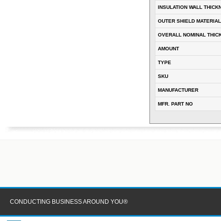
INSULATION WALL THICK
OUTER SHIELD MATERIAL
OVERALL NOMINAL THIC
AMOUNT
TYPE
SKU
MANUFACTURER
MFR. PART NO
CONDUCTING BUSINESS AROUND YOU®