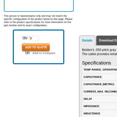
This picture is representative only and may not match the
specific configuration of the product listed on this page. Please
refer to the product specifications for more information on this
part number and its exact configuration.
Qty:
Details
Download D
ADD TO QUOTE
Belden's .050 pitch gray
OR
Add to Compare
The cable provides relia
Specifications
TEMP RANGE, OPERATIN
CAPACITANCE
CAPACITANCE (METRIC)
CURRENT, MAX. RECOMM
DELAY
IMPEDANCE
INDUCTANCE