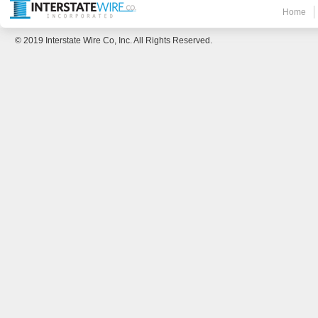
Home
© 2019 Interstate Wire Co, Inc. All Rights Reserved.