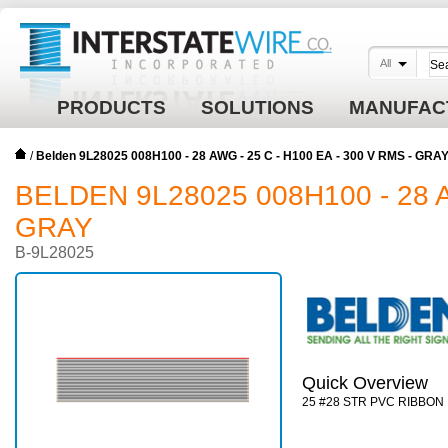
All
PRODUCTS
SOLUTIONS
MANUFAC
/
Belden 9L28025 008H100 - 28 AWG - 25 C - H100 EA - 300 V RMS - GRA
BELDEN 9L28025 008H100 - 28 A
GRAY
B-9L28025
Quick Overview
25 #28 STR PVC RIBBON