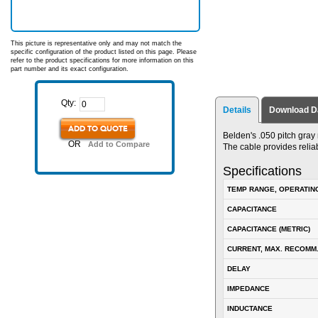
This picture is representative only and may not match the
specific configuration of the product listed on this page. Please
refer to the product specifications for more information on this
part number and its exact configuration.
Qty:
Details
Download D
ADD TO QUOTE
Belden's .050 pitch gray
OR
Add to Compare
The cable provides relia
Specifications
TEMP RANGE, OPERATIN
CAPACITANCE
CAPACITANCE (METRIC)
CURRENT, MAX. RECOMM
DELAY
IMPEDANCE
INDUCTANCE