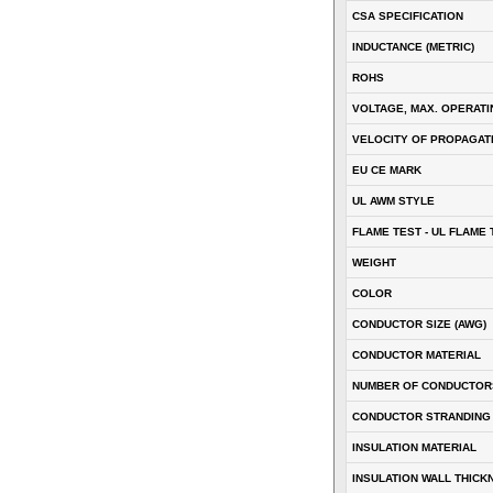
CSA SPECIFICATION
INDUCTANCE (METRIC)
ROHS
VOLTAGE, MAX. OPERATI
VELOCITY OF PROPAGATI
EU CE MARK
UL AWM STYLE
FLAME TEST - UL FLAME 
WEIGHT
COLOR
CONDUCTOR SIZE (AWG)
CONDUCTOR MATERIAL
NUMBER OF CONDUCTOR
CONDUCTOR STRANDING
INSULATION MATERIAL
INSULATION WALL THICK