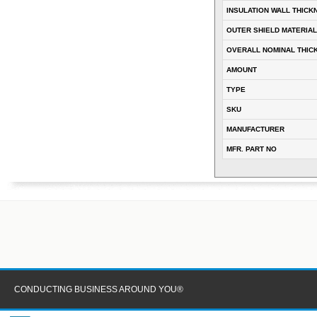
INSULATION WALL THICK
OUTER SHIELD MATERIAL
OVERALL NOMINAL THIC
AMOUNT
TYPE
SKU
MANUFACTURER
MFR. PART NO
CONDUCTING BUSINESS AROUND YOU®