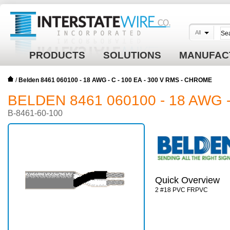
All
PRODUCTS
SOLUTIONS
MANUFAC
/
Belden 8461 060100 - 18 AWG - C - 100 EA - 300 V RMS - CHROME
BELDEN 8461 060100 - 18 AWG -
B-8461-60-100
Quick Overview
2 #18 PVC FRPVC