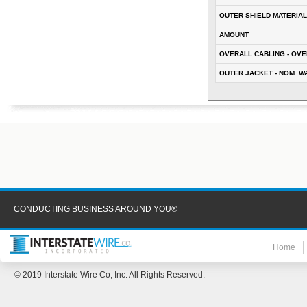
OUTER SHIELD MATERIAL
AMOUNT
OVERALL CABLING - OVE
OUTER JACKET - NOM. W
CONDUCTING BUSINESS AROUND YOU®
Home
© 2019 Interstate Wire Co, Inc. All Rights Reserved.