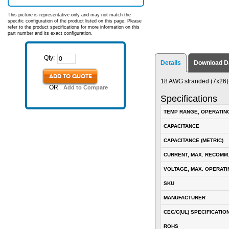
This picture is representative only and may not match the
specific configuration of the product listed on this page. Please
refer to the product specifications for more information on this
part number and its exact configuration.
Qty:
Details
Download D
ADD TO QUOTE
18 AWG stranded (7x26) t
OR
Add to Compare
Specifications
TEMP RANGE, OPERATIN
CAPACITANCE
CAPACITANCE (METRIC)
CURRENT, MAX. RECOMM
VOLTAGE, MAX. OPERATI
SKU
MANUFACTURER
CEC/C(UL) SPECIFICATIO
ROHS