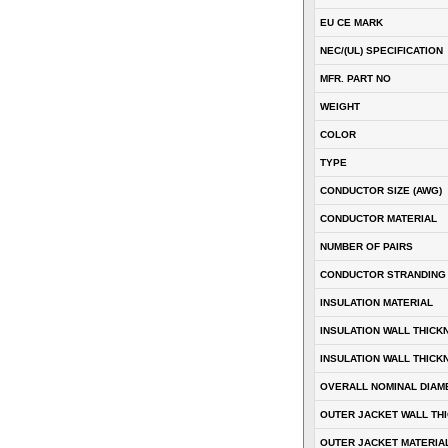
EU CE MARK
NEC/(UL) SPECIFICATION
MFR. PART NO
WEIGHT
COLOR
TYPE
CONDUCTOR SIZE (AWG)
CONDUCTOR MATERIAL
NUMBER OF PAIRS
CONDUCTOR STRANDING
INSULATION MATERIAL
INSULATION WALL THICK
INSULATION WALL THICK
OVERALL NOMINAL DIAM
OUTER JACKET WALL TH
OUTER JACKET MATERIA