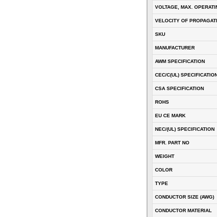
VOLTAGE, MAX. OPERATI
VELOCITY OF PROPAGATI
SKU
MANUFACTURER
AWM SPECIFICATION
CEC/C(UL) SPECIFICATIO
CSA SPECIFICATION
ROHS
EU CE MARK
NEC/(UL) SPECIFICATION
MFR. PART NO
WEIGHT
COLOR
TYPE
CONDUCTOR SIZE (AWG)
CONDUCTOR MATERIAL