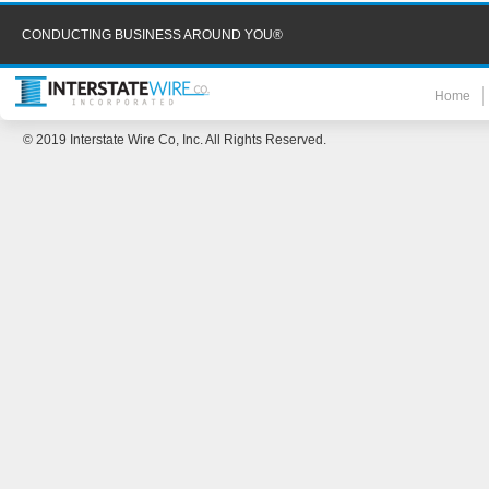
CONDUCTING BUSINESS AROUND YOU®
Home
© 2019 Interstate Wire Co, Inc. All Rights Reserved.