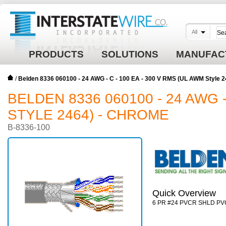
All
PRODUCTS
SOLUTIONS
MANUFAC
/
Belden 8336 060100 - 24 AWG - C - 100 EA - 300 V RMS (UL AWM Style
BELDEN 8336 060100 - 24 AWG -
STYLE 2464) - CHROME
B-8336-100
Quick Overview
6 PR #24 PVCR SHLD PV