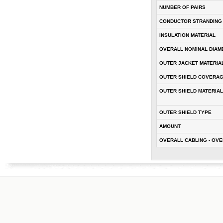
NUMBER OF PAIRS
CONDUCTOR STRANDING
INSULATION MATERIAL
OVERALL NOMINAL DIAM
OUTER JACKET MATERIA
OUTER SHIELD COVERA
OUTER SHIELD MATERIAL
OUTER SHIELD TYPE
AMOUNT
OVERALL CABLING - OVE