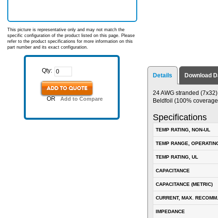
This picture is representative only and may not match the
specific configuration of the product listed on this page. Please
refer to the product specifications for more information on this
part number and its exact configuration.
Qty:
Details
Download D
ADD TO QUOTE
24 AWG stranded (7x32) t
OR
Add to Compare
Beldfoil (100% coverage
Specifications
TEMP RATING, NON-UL
TEMP RANGE, OPERATIN
TEMP RATING, UL
CAPACITANCE
CAPACITANCE (METRIC)
CURRENT, MAX. RECOMM
IMPEDANCE