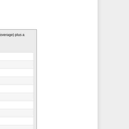
coverage) plus a