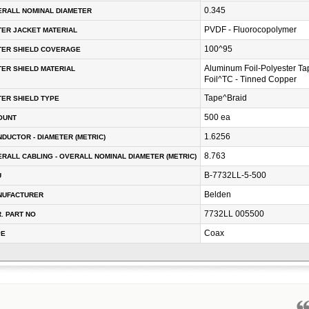
0.345
RALL NOMINAL DIAMETER
PVDF - Fluorocopolymer
ER JACKET MATERIAL
100^95
TER SHIELD COVERAGE
Aluminum Foil-Polyester T
ER SHIELD MATERIAL
Foil^TC - Tinned Copper
Tape^Braid
ER SHIELD TYPE
500 ea
OUNT
1.6256
DUCTOR - DIAMETER (METRIC)
8.763
RALL CABLING - OVERALL NOMINAL DIAMETER (METRIC)
B-7732LL-5-500
U
Belden
NUFACTURER
7732LL 005500
. PART NO
Coax
PE