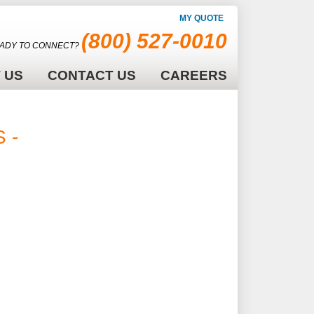
MY QUOTE
(800) 527-0010
ADY TO CONNECT?
 US
CONTACT US
CAREERS
 -