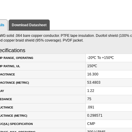
ils
Download Datasheet
WG solid .064 bare copper conductor. PTFE tape insulation. Duofoil shield (100% 
ed copper braid shield (95% coverage). PVDF jacket.
cifications
-20ºC To +150ºC
P RANGE, OPERATING
150ºC
P RATING, UL
16.300
PACITANCE
53.4803
ACITANCE (METRIC)
1.22
LAY
75
PEDANCE
.091
DUCTANCE
0.298571
UCTANCE (METRIC)
CMP
/C(UL) SPECIFICATION
300 V RMS