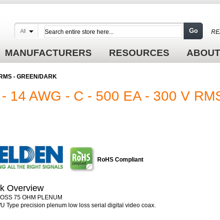
Go
All
RE
MANUFACTURERS
RESOURCES
ABOUT
 V RMS - GREEN/DARK
 14 AWG - C - 500 EA - 300 V RMS
RoHS Compliant
k Overview
LOSS 75 OHM PLENUM
U Type precision plenum low loss serial digital video coax.