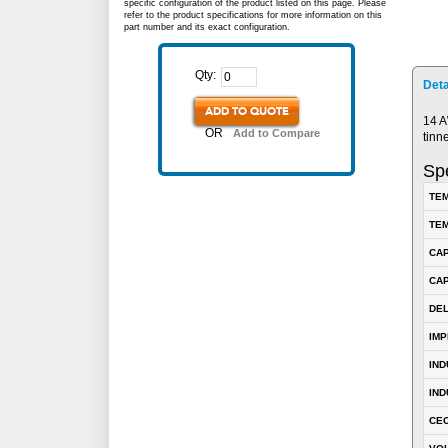
specific configuration of the product listed on this page. Please
refer to the product specifications for more information on this
part number and its exact configuration.
Qty:
Deta
ADD TO QUOTE
14 A
OR
Add to Compare
tinn
Spe
TEM
TEM
CA
CAP
DE
IM
IN
IND
CEC