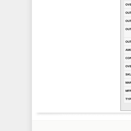
OVE
OUT
OU
OUT
OUT
AM
CON
OVE
SK
MA
MFR
TY