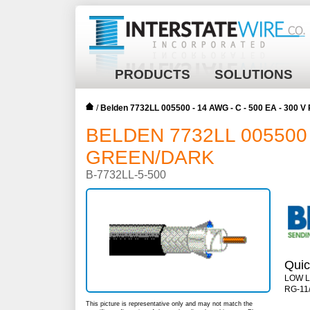
PRODUCTS
SOLUTIONS
/
Belden 7732LL 005500 - 14 AWG - C - 500 EA - 300
BELDEN 7732LL 005500 -
GREEN/DARK
B-7732LL-5-500
Quic
LOW 
RG-11/
This picture is representative only and may not match the