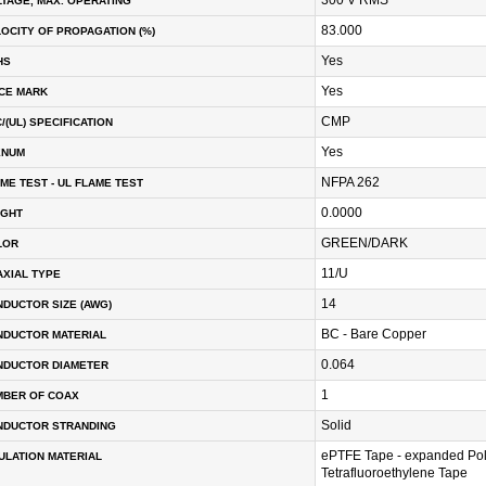
TAGE, MAX. OPERATING
83.000
OCITY OF PROPAGATION (%)
Yes
HS
Yes
CE MARK
CMP
/(UL) SPECIFICATION
Yes
ENUM
NFPA 262
ME TEST - UL FLAME TEST
0.0000
IGHT
GREEN/DARK
LOR
11/U
XIAL TYPE
14
DUCTOR SIZE (AWG)
BC - Bare Copper
NDUCTOR MATERIAL
0.064
NDUCTOR DIAMETER
1
MBER OF COAX
Solid
NDUCTOR STRANDING
ePTFE Tape - expanded Po
ULATION MATERIAL
Tetrafluoroethylene Tape