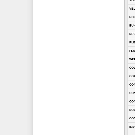
VOL
VEL
RO
EU 
NEC
PL
FLA
WE
CO
COA
CON
CO
CO
NU
CO
INS