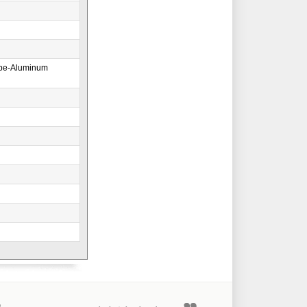
ape-Aluminum