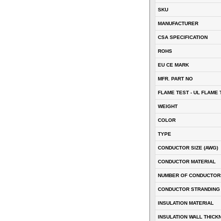
SKU
MANUFACTURER
CSA SPECIFICATION
ROHS
EU CE MARK
MFR. PART NO
FLAME TEST - UL FLAME 
WEIGHT
COLOR
TYPE
CONDUCTOR SIZE (AWG)
CONDUCTOR MATERIAL
NUMBER OF CONDUCTOR
CONDUCTOR STRANDING
INSULATION MATERIAL
INSULATION WALL THICK