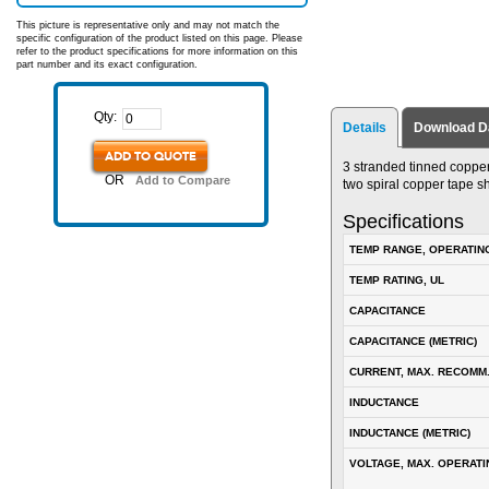
This picture is representative only and may not match the
specific configuration of the product listed on this page. Please
refer to the product specifications for more information on this
part number and its exact configuration.
Qty:
Details
Download D
ADD TO QUOTE
3 stranded tinned copper
OR
Add to Compare
two spiral copper tape s
Specifications
TEMP RANGE, OPERATIN
TEMP RATING, UL
CAPACITANCE
CAPACITANCE (METRIC)
CURRENT, MAX. RECOMM
INDUCTANCE
INDUCTANCE (METRIC)
VOLTAGE, MAX. OPERATI