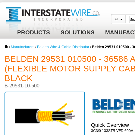
All
PRODUCTS
SOLUTIONS
MANUFAC
/
Manufacturers
/
Belden Wire & Cable Distributor
/
Belden 29531 010500 - 3
BELDEN 29531 010500 - 36586 AW
(FLEXIBLE MOTOR SUPPLY CABL
BLACK
B-29531-10-500
Quick Overview
3C3/0 133STR VFD 600V