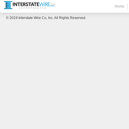
Home
© 2019 Interstate Wire Co, Inc. All Rights Reserved.