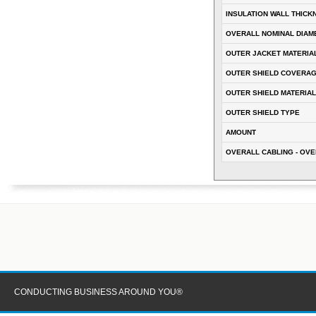
INSULATION WALL THICK
OVERALL NOMINAL DIAM
OUTER JACKET MATERIA
OUTER SHIELD COVERA
OUTER SHIELD MATERIAL
OUTER SHIELD TYPE
AMOUNT
OVERALL CABLING - OVE
CONDUCTING BUSINESS AROUND YOU®