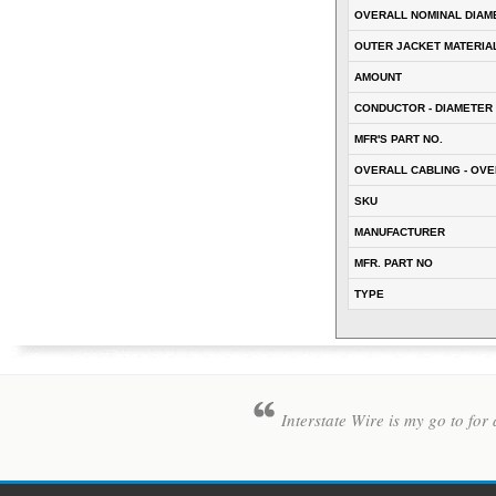
OVERALL NOMINAL DIAM
OUTER JACKET MATERIA
AMOUNT
CONDUCTOR - DIAMETER 
MFR'S PART NO.
OVERALL CABLING - OVE
SKU
MANUFACTURER
MFR. PART NO
TYPE
Interstate Wire is my go to for