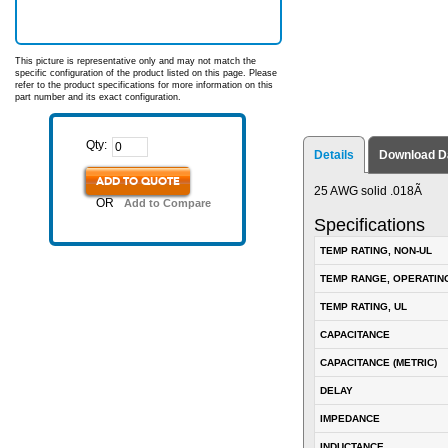
This picture is representative only and may not match the
specific configuration of the product listed on this page. Please
refer to the product specifications for more information on this
part number and its exact configuration.
Qty:
Details
Download D
ADD TO QUOTE
25 AWG solid .018Ã
OR
Add to Compare
Specifications
TEMP RATING, NON-UL
TEMP RANGE, OPERATIN
TEMP RATING, UL
CAPACITANCE
CAPACITANCE (METRIC)
DELAY
IMPEDANCE
INDUCTANCE