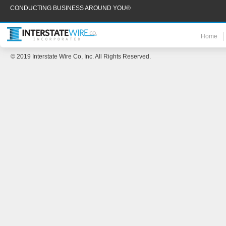
CONDUCTING BUSINESS AROUND YOU®
Home
© 2019 Interstate Wire Co, Inc. All Rights Reserved.