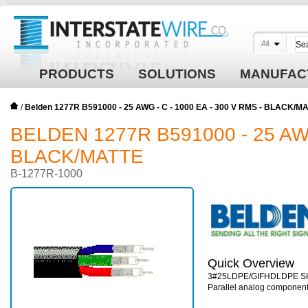
All
PRODUCTS
SOLUTIONS
MANUFAC
/
Belden 1277R B591000 - 25 AWG - C - 1000 EA - 300 V RMS - BLACK/M
BELDEN 1277R B591000 - 25 AWG 
BLACK/MATTE
B-1277R-1000
Quick Overview
3#25LDPE/GIFHDLDPE 
Parallel analog componen