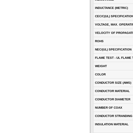
INDUCTANCE (METRIC)
CEC/C(UL) SPECIFICATIO
VOLTAGE, MAX. OPERATI
VELOCITY OF PROPAGATI
ROHS
NEC/(UL) SPECIFICATION
FLAME TEST - UL FLAME 
WEIGHT
COLOR
CONDUCTOR SIZE (AWG)
CONDUCTOR MATERIAL
CONDUCTOR DIAMETER
NUMBER OF COAX
CONDUCTOR STRANDING
INSULATION MATERIAL