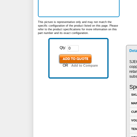
This picture is representative only and may not match the
specific configuration of the product listed on this page. Please
refer to the product specifications for more information on this
part number and its exact configuration.
Qty:
Deta
ADD TO QUOTE
SJEO
OR
Add to Compare
copp
reta
subs
Spe
SK
MA
CUR
VOL
TEM