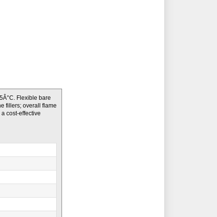
Â°C. Flexible bare
fillers; overall flame
a cost-effective