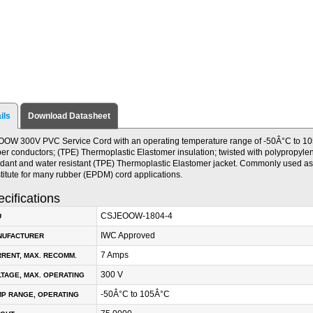
ils
Download Datasheet
OW 300V PVC Service Cord with an operating temperature range of -50Â°C to 105
er conductors; (TPE) Thermoplastic Elastomer insulation; twisted with polypropylene 
rdant and water resistant (TPE) Thermoplastic Elastomer jacket. Commonly used as 
titute for many rubber (EPDM) cord applications.
cifications
CSJEOOW-1804-4
U
IWC Approved
NUFACTURER
7 Amps
RENT, MAX. RECOMM.
300 V
TAGE, MAX. OPERATING
-50Â°C to 105Â°C
P RANGE, OPERATING