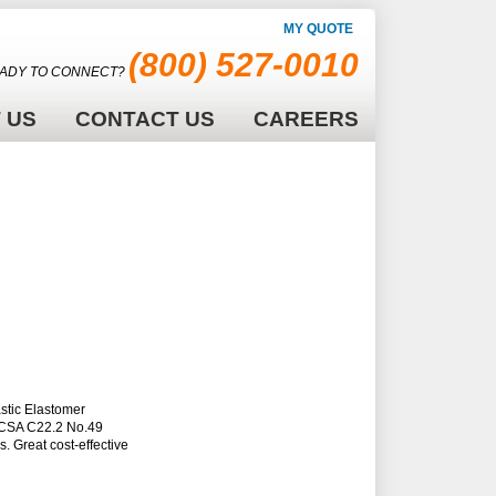
MY QUOTE
(800) 527-0010
ADY TO CONNECT?
 US
CONTACT US
CAREERS
stic Elastomer
d CSA C22.2 No.49
. Great cost-effective