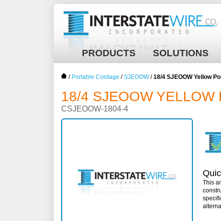
PRODUCTS
SOLUTIONS
/
Portable Cordage
/
SJEOOW
/
18/4 SJEOOW Yellow Po
18/4 SJEOOW YELLOW 
CSJEOOW-1804-4
Quic
This a
constr
specif
altern