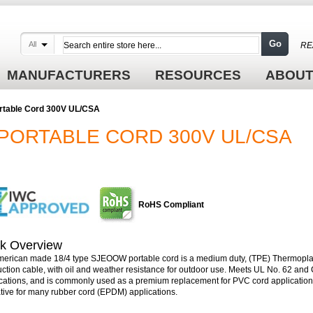
Go
All
RE
MANUFACTURERS
RESOURCES
ABOUT
rtable Cord 300V UL/CSA
PORTABLE CORD 300V UL/CSA
RoHS Compliant
k Overview
merican made 18/4 type SJEOOW portable cord is a medium duty, (TPE) Thermopla
uction cable, with oil and weather resistance for outdoor use. Meets UL No. 62 an
ications, and is commonly used as a premium replacement for PVC cord applications
ative for many rubber cord (EPDM) applications.