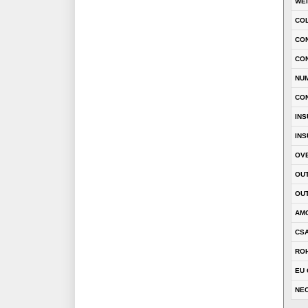
WE
CO
CON
CO
NU
CO
INS
INS
OVE
OUT
OUT
AM
CSA
RO
EU 
NEC