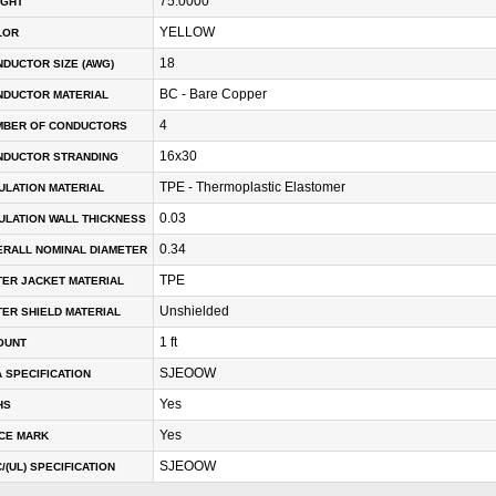
75.0000
IGHT
YELLOW
LOR
18
DUCTOR SIZE (AWG)
BC - Bare Copper
NDUCTOR MATERIAL
4
MBER OF CONDUCTORS
16x30
NDUCTOR STRANDING
TPE - Thermoplastic Elastomer
ULATION MATERIAL
0.03
ULATION WALL THICKNESS
0.34
RALL NOMINAL DIAMETER
TPE
ER JACKET MATERIAL
Unshielded
ER SHIELD MATERIAL
1 ft
OUNT
SJEOOW
 SPECIFICATION
Yes
HS
Yes
CE MARK
SJEOOW
/(UL) SPECIFICATION