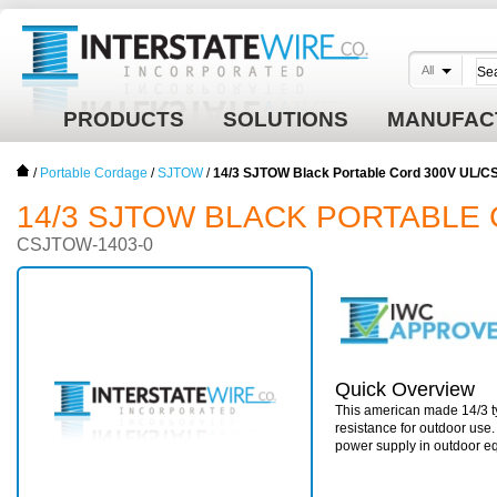
All
PRODUCTS
SOLUTIONS
MANUFAC
/
Portable Cordage
/
SJTOW
/
14/3 SJTOW Black Portable Cord 300V UL/C
14/3 SJTOW BLACK PORTABLE 
CSJTOW-1403-0
Quick Overview
This american made 14/3 ty
resistance for outdoor use
power supply in outdoor e