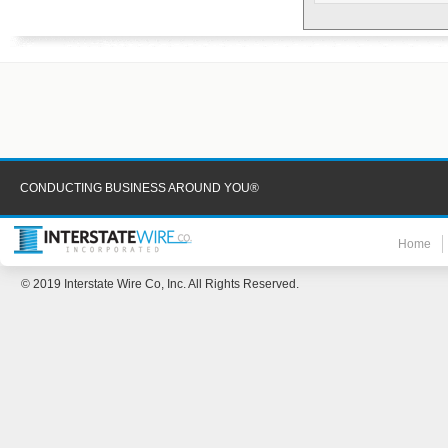
CONDUCTING BUSINESS AROUND YOU®
Home
© 2019 Interstate Wire Co, Inc. All Rights Reserved.