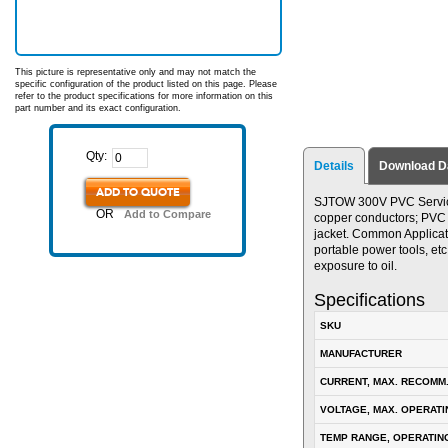
This picture is representative only and may not match the
specific configuration of the product listed on this page. Please
refer to the product specifications for more information on this
part number and its exact configuration.
Qty:
Details
Download D
ADD TO QUOTE
SJTOW 300V PVC Service 
OR
Add to Compare
copper conductors; PVC in
jacket. Common Applicat
portable power tools, etc
exposure to oil.
Specifications
SKU
MANUFACTURER
CURRENT, MAX. RECOMM
VOLTAGE, MAX. OPERATI
TEMP RANGE, OPERATIN