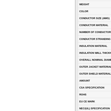
WEIGHT
COLOR
CONDUCTOR SIZE (AWG)
CONDUCTOR MATERIAL
NUMBER OF CONDUCTOR
CONDUCTOR STRANDING
INSULATION MATERIAL
INSULATION WALL THICK
OVERALL NOMINAL DIAM
OUTER JACKET MATERIA
OUTER SHIELD MATERIAL
AMOUNT
CSA SPECIFICATION
ROHS
EU CE MARK
NEC/(UL) SPECIFICATION