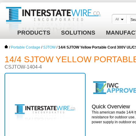
All
PRODUCTS
SOLUTIONS
MANUFAC
/
Portable Cordage
/
SJTOW
/
14/4 SJTOW Yellow Portable Cord 300V UL/
14/4 SJTOW YELLOW PORTABL
CSJTOW-1404-4
Quick Overview
This american made 14/4 ty
resistance for outdoor use
power supply in outdoor e