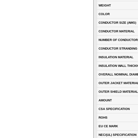
WEIGHT
COLOR
CONDUCTOR SIZE (AWG)
CONDUCTOR MATERIAL
NUMBER OF CONDUCTOR
CONDUCTOR STRANDING
INSULATION MATERIAL
INSULATION WALL THICK
OVERALL NOMINAL DIAM
OUTER JACKET MATERIA
OUTER SHIELD MATERIAL
AMOUNT
CSA SPECIFICATION
ROHS
EU CE MARK
NEC/(UL) SPECIFICATION