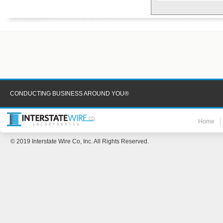
CONDUCTING BUSINESS AROUND YOU®
Home
© 2019 Interstate Wire Co, Inc. All Rights Reserved.