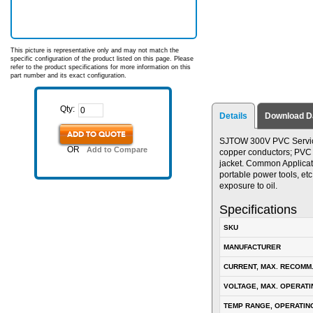
This picture is representative only and may not match the
specific configuration of the product listed on this page. Please
refer to the product specifications for more information on this
part number and its exact configuration.
Qty:
Details
Download D
ADD TO QUOTE
SJTOW 300V PVC Service 
OR
Add to Compare
copper conductors; PVC in
jacket. Common Applicat
portable power tools, etc
exposure to oil.
Specifications
SKU
MANUFACTURER
CURRENT, MAX. RECOMM
VOLTAGE, MAX. OPERATI
TEMP RANGE, OPERATIN