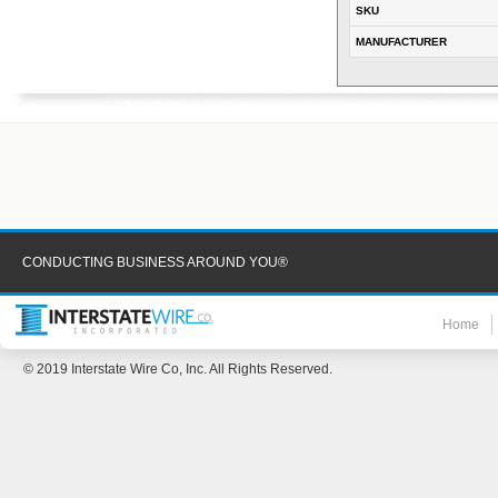
SKU
MANUFACTURER
CONDUCTING BUSINESS AROUND YOU®
Home
© 2019 Interstate Wire Co, Inc. All Rights Reserved.