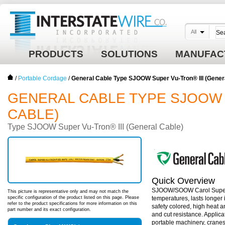
All
PRODUCTS
SOLUTIONS
MANUFAC
/
Portable Cordage
/
General Cable Type SJOOW Super Vu-Tron® III (Gener
GENERAL CABLE TYPE SJOOW 
CABLE)
Type SJOOW Super Vu-Tron® III (General Cable)
Quick Overview
SJOOW/SOOW Carol Super Vu-
This picture is representative only and may not match the
specific configuration of the product listed on this page. Please
temperatures, lasts longer i
refer to the product specifications for more information on this
safety colored, high heat a
part number and its exact configuration.
and cut resistance. Applic
portable machinery, crane