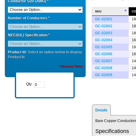
Conductor Size (AWG)
*
SKU
CO
Number of Conductors
*
GC-02001
18
GC-02002
18
GC-02003
18
NEC/(UL) Specification
*
GC-02004
16
GC-02005
16
Product Id:
Select an option below to display
GC-02006
16
Product Id
GC-02007
14
* Required Fields
GC-02008
14
GC-02009
14
Qty:
Details
Bare Copper Conductors
Specifications