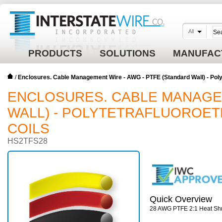
All
PRODUCTS
SOLUTIONS
MANUFAC
/
Enclosures. Cable Management Wire - AWG - PTFE (Standard Wall) - Polyte
ENCLOSURES. CABLE MANAGEM
WALL) - POLYTETRAFLUOROETH
COILS
HS2TFS28
Quick Overview
28 AWG PTFE 2:1 Heat Shr