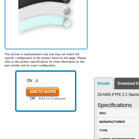
This picture is representative only and may not match the
specific configuration of the product listed on this page. Please
refer to the product specifications for more information on this
part number and its exact configuration.
Qty:
Details
Download D
ADD TO QUOTE
28 AWG PTFE 2:1 Standa
OR
Add to Compare
Specifications
SKU
MANUFACTURER
TYPE