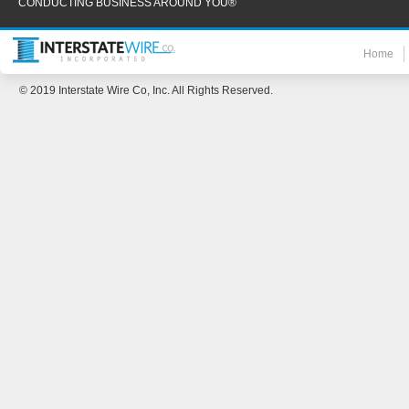
CONDUCTING BUSINESS AROUND YOU®
Home
© 2019 Interstate Wire Co, Inc. All Rights Reserved.