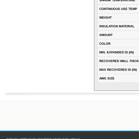
SHRINK TEMPERATURE
CONTINUOUS USE TEMP
WEIGHT
INSULATION MATERIAL
AMOUNT
COLOR
MIN. EXPANDED ID (IN)
RECOVERED WALL THICKN
MAX RECOVERED ID (IN)
AWG SIZE