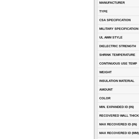
MANUFACTURER
TYPE
CSA SPECIFICATION
MILITARY SPECIFICATION
UL AWM STYLE
DIELECTRIC STRENGTH
SHRINK TEMPERATURE
CONTINUOUS USE TEMP
WEIGHT
INSULATION MATERIAL
AMOUNT
COLOR
MIN. EXPANDED ID (IN)
RECOVERED WALL THICKN
MAX RECOVERED ID (IN)
MAX RECOVERED ID (MM)