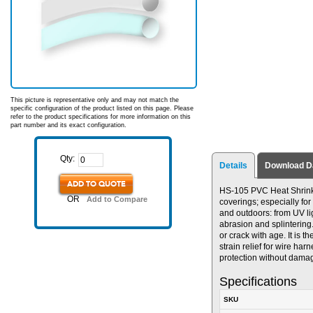
This picture is representative only and may not match the
specific configuration of the product listed on this page. Please
refer to the product specifications for more information on this
part number and its exact configuration.
Qty:
Details
Download D
ADD TO QUOTE
HS-105 PVC Heat Shrinkabl
OR
Add to Compare
coverings; especially for
and outdoors: from UV lig
abrasion and splintering
or crack with age. It is 
strain relief for wire ha
protection without dama
Specifications
SKU