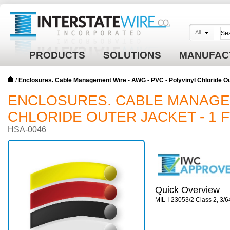
All
PRODUCTS
SOLUTIONS
MANUFAC
/
Enclosures. Cable Management Wire - AWG - PVC - Polyvinyl Chloride Ou
ENCLOSURES. CABLE MANAGEME
CHLORIDE OUTER JACKET - 1 F
HSA-0046
Quick Overview
MIL-I-23053/2 Class 2, 3/6