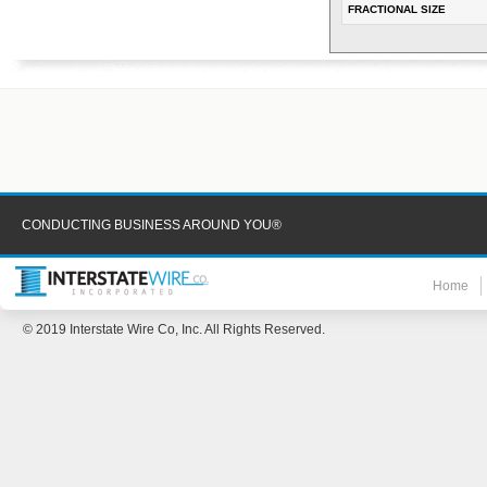
FRACTIONAL SIZE
CONDUCTING BUSINESS AROUND YOU®
Home
© 2019 Interstate Wire Co, Inc. All Rights Reserved.