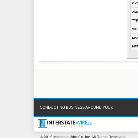
OVE
AM
TY
SK
MA
MFR
CONDUCTING BUSINESS AROUND YOU®
© 2019 Interstate Wire Co, Inc. All Rights Reserved.