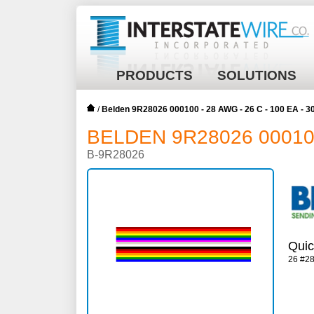
PRODUCTS
SOLUTIONS
/
Belden 9R28026 000100 - 28 AWG - 26 C - 100 EA - 
BELDEN 9R28026 000100 
B-9R28026
Quic
26 #2