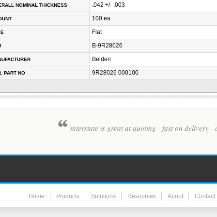
.042 +/- .003
RALL NOMINAL THICKNESS
100 ea
OUNT
Flat
PE
B-9R28026
U
Belden
NUFACTURER
9R28026 000100
. PART NO
interstate is great at quoting - fast on deliver
Home
Products
Solutions
Resources
About
Contact