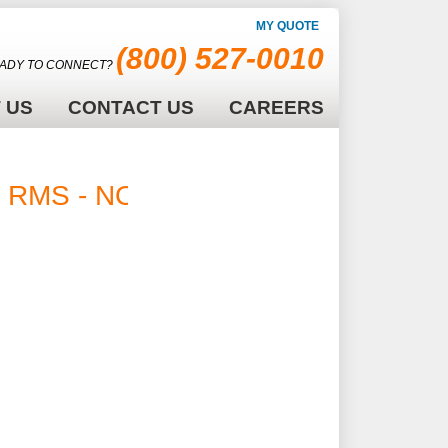
MY QUOTE
(800) 527-0010
ADY TO CONNECT?
 US
CONTACT US
CAREERS
 V RMS - NONE