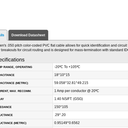
ils
Download Datasheet
en's .050 pitch color-coded PVC flat cable allows for quick identification and circuit
 breakouts for circuit routing and is designed for mass-termination with standard I
cifications
-20ºC To +105ºC
P RANGE, OPERATING
18^10^15
PACITANCE
59.058^32.81^49.215
ACITANCE (METRIC)
1 Amp per conductor @ 20ºC
RENT, MAX. RECOMM.
1.40 NS/FT. (GSG)
LAY
150^105
PEDANCE
.29^.20
DUCTANCE
0.95149^0.6562
UCTANCE (METRIC)