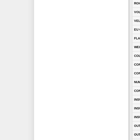
RO
VOL
VEL
EU 
FLA
WE
CO
CON
CO
NU
CO
INS
INS
INS
OUT
OUT