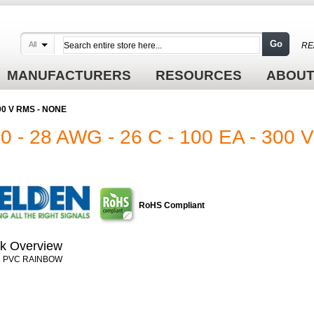
Go
All
RE
MANUFACTURERS
RESOURCES
ABOUT
300 V RMS - NONE
- 28 AWG - 26 C - 100 EA - 300
RoHS Compliant
k Overview
8 PVC RAINBOW