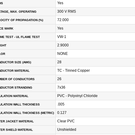
Yes
HS
300 V RMS
TAGE, MAX. OPERATING
72.000
OCITY OF PROPAGATION (%)
Yes
CE MARK
VW-1
ME TEST - UL FLAME TEST
2.9000
IGHT
NONE
LOR
28
DUCTOR SIZE (AWG)
TC - Tinned Copper
NDUCTOR MATERIAL
26
MBER OF CONDUCTORS
7x36
NDUCTOR STRANDING
PVC - Polyvinyl Chloride
ULATION MATERIAL
.005
ULATION WALL THICKNESS
0.127
ULATION WALL THICKNESS (METRIC)
Clear PVC
ER JACKET MATERIAL
Unshielded
ER SHIELD MATERIAL