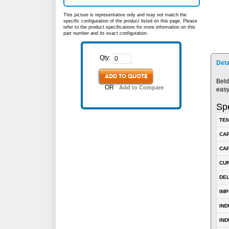
This picture is representative only and may not match the
specific configuration of the product listed on this page. Please
refer to the product specifications for more information on this
part number and its exact configuration.
Qty:
Deta
ADD TO QUOTE
Beld
OR
Add to Compare
easy
Spe
TEM
CA
CAP
CUR
DE
IM
IN
IND