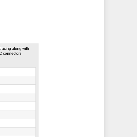
 tracing along with
DC connectors.