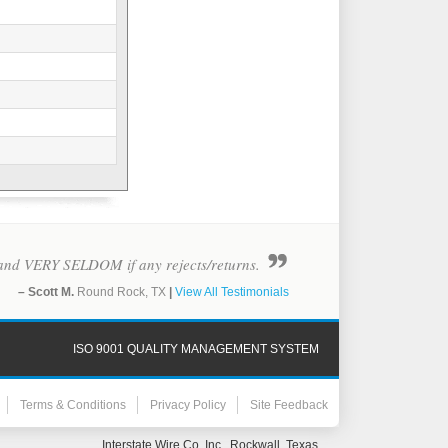
y - and VERY SELDOM if any rejects/returns.
– Scott M.
Round Rock, TX
|
View All Testimonials
ISO 9001 QUALITY MANAGEMENT SYSTEM
Terms & Conditions
Privacy Policy
Site Feedback
Interstate Wire Co. Inc., Rockwall, Texas