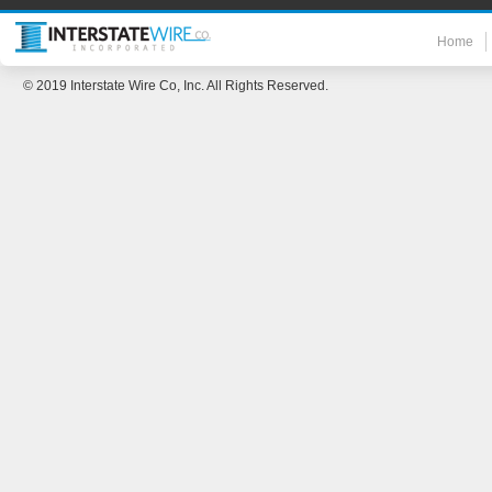
Home
© 2019 Interstate Wire Co, Inc. All Rights Reserved.