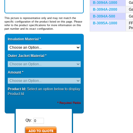
B-3094A-1000
Ga
B-3094A-2000
Ga
B-3094A-500
Ga
This picture is representative only and may not match the
specific configuration of the product listed on this page. Please
B-3095A-1000
FF
refer to the product specifications for more information on this
Pr
part number and its exact configuration.
Insulation Material
*
Outer Jacket Material
*
Amount
*
Product Id:
Select an option below to display
Product Id
* Required Fields
Qty:
ADD TO QUOTE