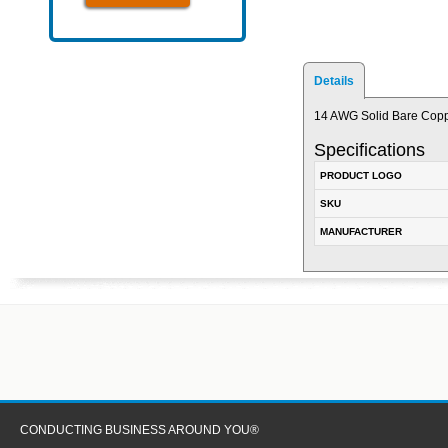
Details
14 AWG Solid Bare Copp
Specifications
PRODUCT LOGO
SKU
MANUFACTURER
CONDUCTING BUSINESS AROUND YOU®