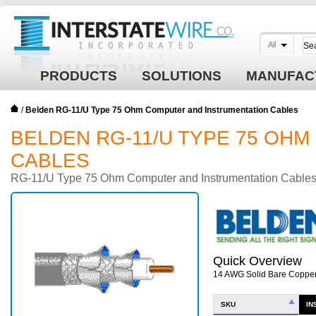
All
PRODUCTS
SOLUTIONS
MANUFAC
/
Belden RG-11/U Type 75 Ohm Computer and Instrumentation Cables
BELDEN RG-11/U TYPE 75 OH
CABLES
RG-11/U Type 75 Ohm Computer and Instrumentation Cable
Quick Overview
14 AWG Solid Bare Copper
SKU
IN