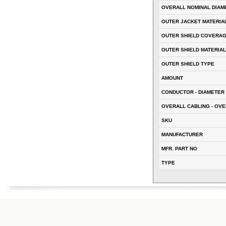
OVERALL NOMINAL DIAM
OUTER JACKET MATERIA
OUTER SHIELD COVERA
OUTER SHIELD MATERIAL
OUTER SHIELD TYPE
AMOUNT
CONDUCTOR - DIAMETER 
OVERALL CABLING - OVE
SKU
MANUFACTURER
MFR. PART NO
TYPE