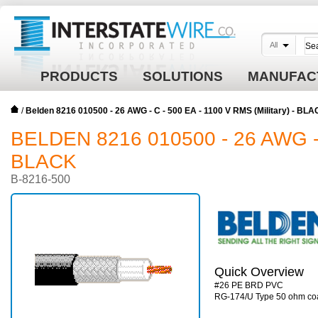
All
PRODUCTS
SOLUTIONS
MANUFAC
/
Belden 8216 010500 - 26 AWG - C - 500 EA - 1100 V RMS (Military) - BL
BELDEN 8216 010500 - 26 AWG - 
BLACK
B-8216-500
Quick Overview
#26 PE BRD PVC
RG-174/U Type 50 ohm co