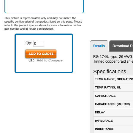
This picture is representative only and may not match the
specific configuration of the product listed on this page. Please
refer to the product specifications for more information on this
part number and its exact configuration.
Qty:
Details
Download D
ADD TO QUOTE
RG-174/U type. 26 AWG s
OR
Add to Compare
Tinned copper braid shi
Specifications
TEMP RANGE, OPERATIN
TEMP RATING, UL
CAPACITANCE
CAPACITANCE (METRIC)
DELAY
IMPEDANCE
INDUCTANCE