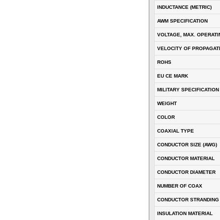
INDUCTANCE (METRIC)
AWM SPECIFICATION
VOLTAGE, MAX. OPERATI
VELOCITY OF PROPAGATI
ROHS
EU CE MARK
MILITARY SPECIFICATION
WEIGHT
COLOR
COAXIAL TYPE
CONDUCTOR SIZE (AWG)
CONDUCTOR MATERIAL
CONDUCTOR DIAMETER
NUMBER OF COAX
CONDUCTOR STRANDING
INSULATION MATERIAL