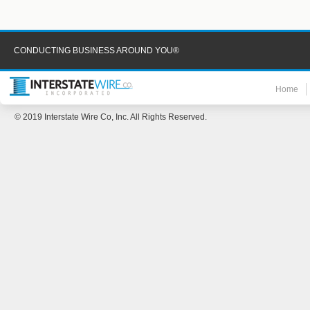
CONDUCTING BUSINESS AROUND YOU®
Home
© 2019 Interstate Wire Co, Inc. All Rights Reserved.