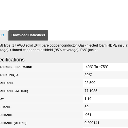
ils
Download Datasheet
8 type. 17 AWG solid .044 bare copper conductor. Gas-injected foam HDPE insulat
rage) + tinned copper braid shield (95% coverage). PVC jacket.
cifications
-40ºC To +75ºC
P RANGE, OPERATING
80ºC
P RATING, UL
23.500
PACITANCE
77.1035
ACITANCE (METRIC)
1.19
LAY
50
PEDANCE
.061
DUCTANCE
0.200141
UCTANCE (METRIC)