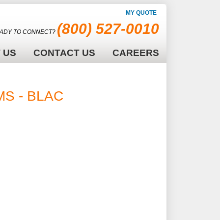
MY QUOTE
(800) 527-0010
ADY TO CONNECT?
 US
CONTACT US
CAREERS
RMS - BLACK