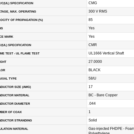
CMG
/C(UL) SPECIFICATION
300 V RMS
TAGE, MAX. OPERATING
85
OCITY OF PROPAGATION (%)
Yes
HS
Yes
CE MARK
CMR
/(UL) SPECIFICATION
UL1666 Vertical Shaft
ME TEST - UL FLAME TEST
27.0000
IGHT
BLACK
LOR
58/U
XIAL TYPE
17
DUCTOR SIZE (AWG)
BC - Bare Copper
NDUCTOR MATERIAL
.044
NDUCTOR DIAMETER
1
MBER OF COAX
Solid
NDUCTOR STRANDING
Gas-injected FHDPE - Foam
ULATION MATERIAL
Polyethylene