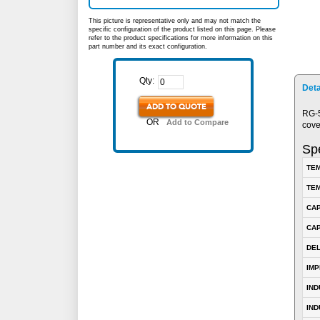
This picture is representative only and may not match the
specific configuration of the product listed on this page. Please
refer to the product specifications for more information on this
part number and its exact configuration.
Qty:
Deta
ADD TO QUOTE
RG-5
OR
Add to Compare
cove
Spe
TEM
TEM
CA
CAP
DE
IM
IN
IND