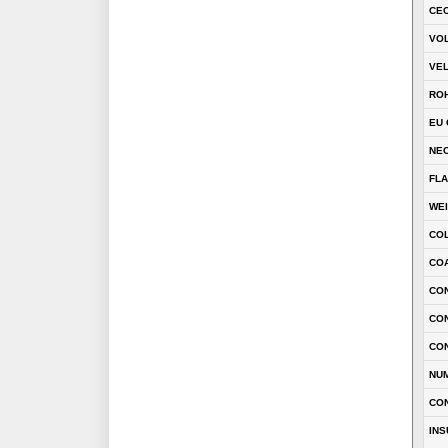
CEC
VOL
VEL
RO
EU 
NEC
FLA
WE
CO
COA
CON
CO
CO
NU
CO
INS