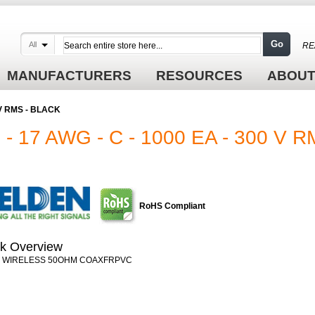
Go
All
RE
MANUFACTURERS
RESOURCES
ABOUT
 V RMS - BLACK
 17 AWG - C - 1000 EA - 300 V 
RoHS Compliant
k Overview
0 WIRELESS 50OHM COAXFRPVC