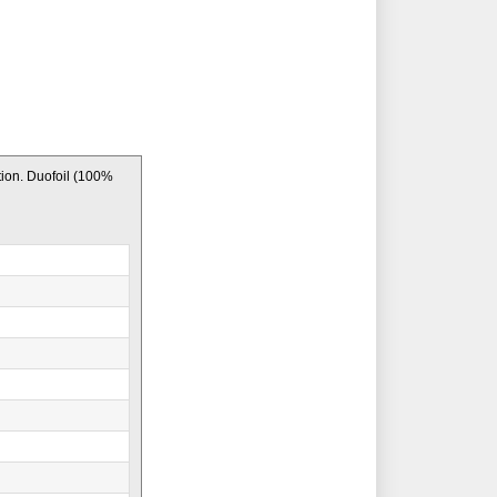
ion. Duofoil (100%