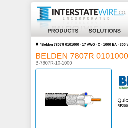
PRODUCTS
SOLUTIONS
/
Belden 7807R 0101000 - 17 AWG - C - 1000 EA - 300
BELDEN 7807R 0101000 -
B-7807R-10-1000
Quic
RF20