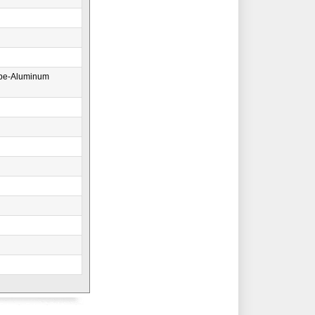
ape-Aluminum