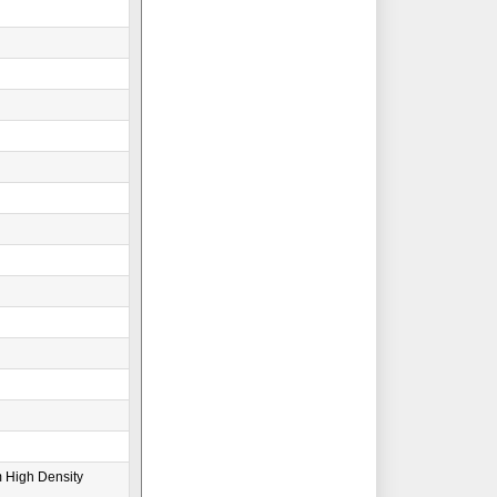
 High Density