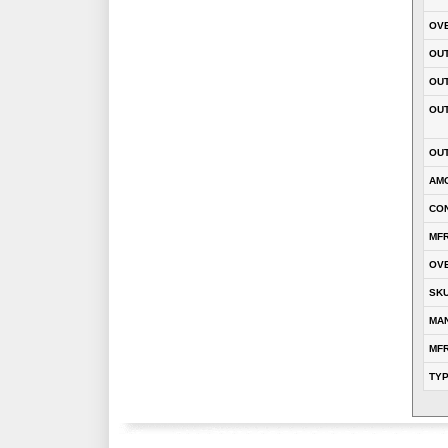
OVE
OUT
OU
OUT
OUT
AM
CON
MFR
OVE
SK
MA
MFR
TY