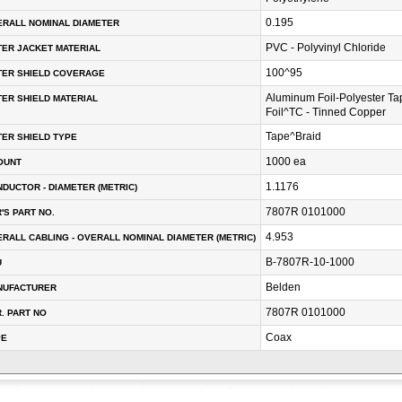
0.195
RALL NOMINAL DIAMETER
PVC - Polyvinyl Chloride
ER JACKET MATERIAL
100^95
TER SHIELD COVERAGE
Aluminum Foil-Polyester T
ER SHIELD MATERIAL
Foil^TC - Tinned Copper
Tape^Braid
ER SHIELD TYPE
1000 ea
OUNT
1.1176
DUCTOR - DIAMETER (METRIC)
7807R 0101000
'S PART NO.
4.953
RALL CABLING - OVERALL NOMINAL DIAMETER (METRIC)
B-7807R-10-1000
U
Belden
NUFACTURER
7807R 0101000
. PART NO
Coax
PE