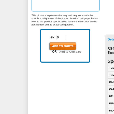
This picture is representative only and may not match the
specific configuration of the product listed on this page. Please
refer to the product specifications for more information on this
part number and its exact configuration.
Qty:
Deta
ADD TO QUOTE
RG-5
OR
Add to Compare
Tinn
Spe
TEM
TEM
CA
CAP
DE
IM
IN