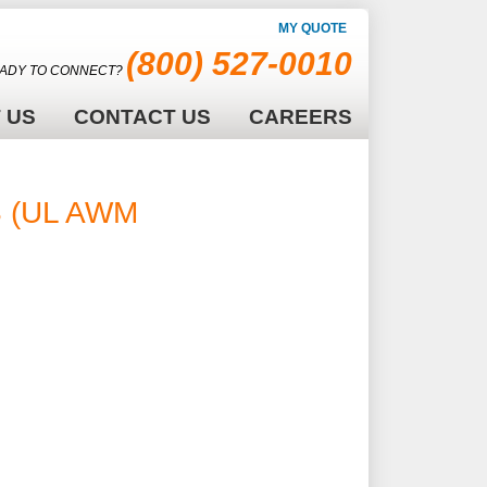
MY QUOTE
(800) 527-0010
ADY TO CONNECT?
 US
CONTACT US
CAREERS
S (UL AWM