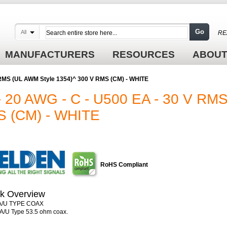
Go
All
RE
MANUFACTURERS
RESOURCES
ABOUT
 RMS (UL AWM Style 1354)^ 300 V RMS (CM) - WHITE
 20 AWG - C - U500 EA - 30 V RM
S (CM) - WHITE
RoHS Compliant
k Overview
/U TYPE COAX
/U Type 53.5 ohm coax.