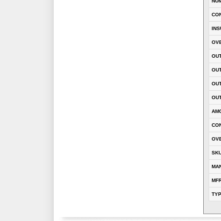
NU
CO
INS
OVE
OUT
OU
OUT
OUT
AM
CON
OVE
SK
MA
MFR
TY