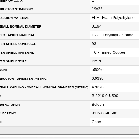
1
MBER OF COAX
19x32
NDUCTOR STRANDING
FPE - Foam Polyethylene
ULATION MATERIAL
0.194
RALL NOMINAL DIAMETER
PVC - Polyvinyl Chloride
ER JACKET MATERIAL
93
TER SHIELD COVERAGE
TC - Tinned Copper
ER SHIELD MATERIAL
Braid
ER SHIELD TYPE
u500 ea
OUNT
0.9398
DUCTOR - DIAMETER (METRIC)
4.9276
RALL CABLING - OVERALL NOMINAL DIAMETER (METRIC)
B-8219-9-U500
U
Belden
NUFACTURER
8219 009U500
. PART NO
Coax
PE